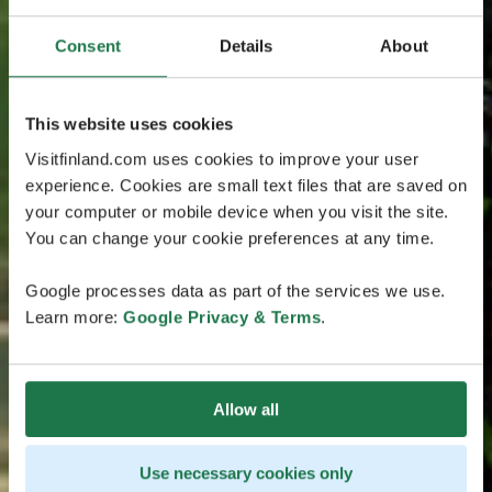
Consent
Details
About
This website uses cookies
Visitfinland.com uses cookies to improve your user
experience. Cookies are small text files that are saved on
your computer or mobile device when you visit the site.
You can change your cookie preferences at any time.
Google processes data as part of the services we use.
Learn more:
Google Privacy & Terms
.
Allow all
Use necessary cookies only