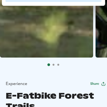
Experience
Share
E-Fatbike Forest
Trails