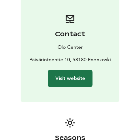
Contact
Olo Center
Päivärinteentie 10, 58180 Enonkoski
Visit website
Seasons