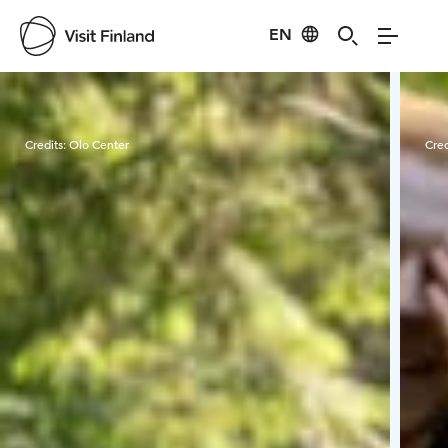
EN
Visit Finland
Credits:
Olo Center
Cred