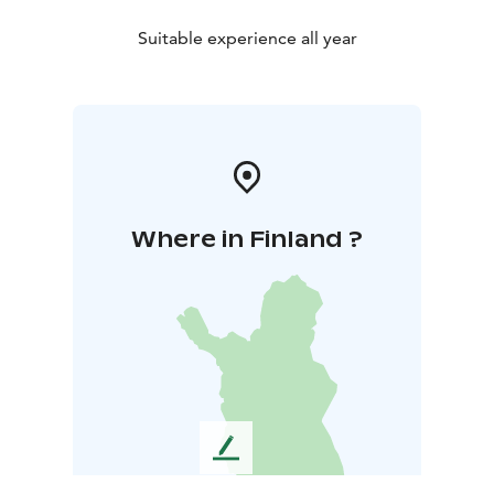
Suitable experience all year
Where in Finland ?
L
e