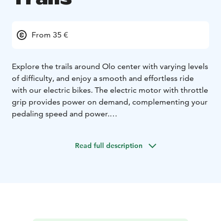
From 35 €
Explore the trails around Olo center with varying levels
of difficulty, and enjoy a smooth and effortless ride
with our electric bikes. The electric motor with throttle
grip provides power on demand, complementing your
pedaling speed and power.
Guided
Lunch and coffee/tea are included.
Read full description
4-5 hours = 90€
Non-guided
2h = 35€ | 12h = 55€ | 24h = 75€