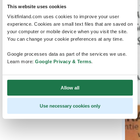
This website uses cookies
Visitfinland.com uses cookies to improve your user
experience. Cookies are small text files that are saved on
your computer or mobile device when you visit the site.
You can change your cookie preferences at any time.
Google processes data as part of the services we use.
Learn more:
Google Privacy & Terms
.
Allow all
Use necessary cookies only