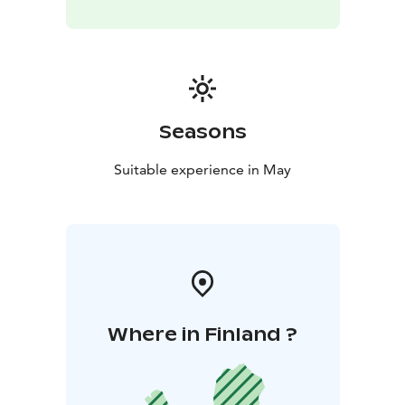
Seasons
Suitable experience in May
Where in Finland ?