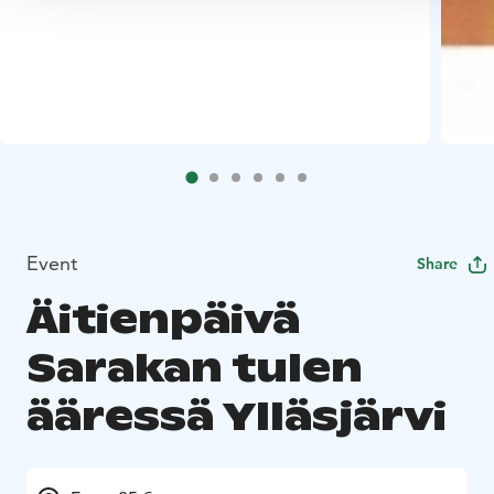
Event
Share
Äitienpäivä
Sarakan tulen
ääressä Ylläsjärvi