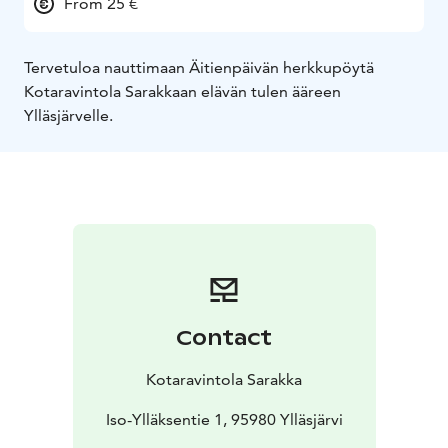
From 25 €
Tervetuloa nauttimaan Äitienpäivän herkkupöytä
Kotaravintola Sarakkaan elävän tulen ääreen
Ylläsjärvelle.
Contact
Kotaravintola Sarakka
Iso-Ylläksentie 1, 95980 Ylläsjärvi