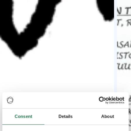
Consent
Details
About