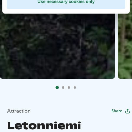
Use necessary cookies only
Attraction
Share
Letonniemi