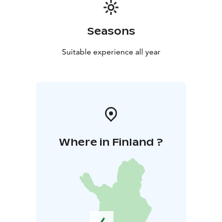
Seasons
Suitable experience all year
Where in Finland ?