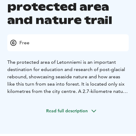
protected area
and nature trail
Free
The protected area of Letonniemi is an important
destination for education and research of post-glacial
rebound, showcasing seaside nature and how areas
like this turn from sea into forest. It is located only six
kilometres from the city centre. A 2.7-kilometre nature
trail provides a great opportunity to discover the lush
and versatile vegetation. Along the trail, there is an old
Read full description
seafaring navigation device, now standing on solid
ground 150 metres from the shore in the middle of the
woods. The small lighthouse was built in the 1940s to
guide ships to Toppila harbour. In those days, sea level