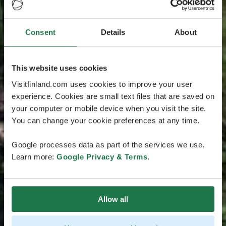
Consent
Details
About
This website uses cookies
Visitfinland.com uses cookies to improve your user
experience. Cookies are small text files that are saved on
your computer or mobile device when you visit the site.
You can change your cookie preferences at any time.
Google processes data as part of the services we use.
Learn more:
Google Privacy & Terms
.
Allow all