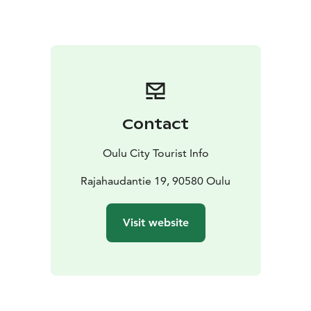
was much higher than today, and Piispanletto in the
middle of the area was still an island – the word “letto”
means a small, bare island in the local dialect.
In Piispanletto, you will find a resting shelter with a
campfire site and a birdwatching tower for the best
view of the coast and the sea. Taking and harming of
plants and plant parts is forbidden in Letonniemi
Contact
protected area. Picking berries and mushrooms is
allowed, however.
Oulu City Tourist Info
Web site is only in Finnish at the moment!
Rajahaudantie 19, 90580 Oulu
Visit website