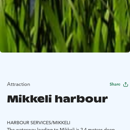
Attraction
Share
Mikkeli harbour
HARBOUR SERVICES/MIKKELI
The waterway leading to Mikkeli is 2.4 metres deep