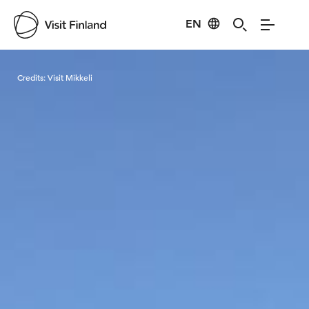
EN
Visit Finland
Credits:
Visit Mikkeli