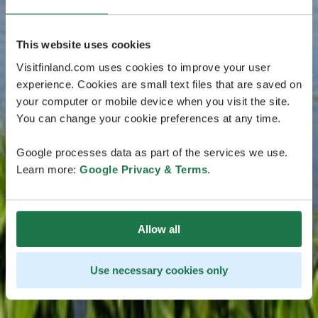
This website uses cookies
Visitfinland.com uses cookies to improve your user
experience. Cookies are small text files that are saved on
your computer or mobile device when you visit the site.
You can change your cookie preferences at any time.
Google processes data as part of the services we use.
Learn more:
Google Privacy & Terms
.
Allow all
Use necessary cookies only