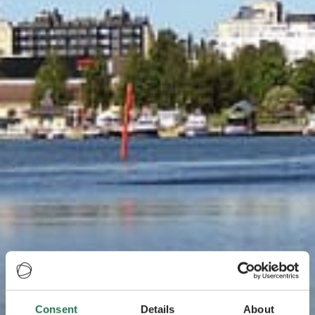
Consent
Details
About