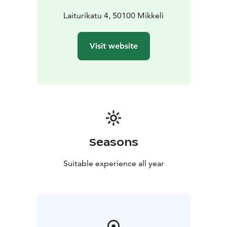
Laiturikatu 4, 50100 Mikkeli
Visit website
Seasons
Suitable experience all year