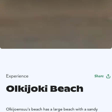
Experience
Share
Olkijoki Beach
Olkijoensuu's beach has a large beach with a sandy