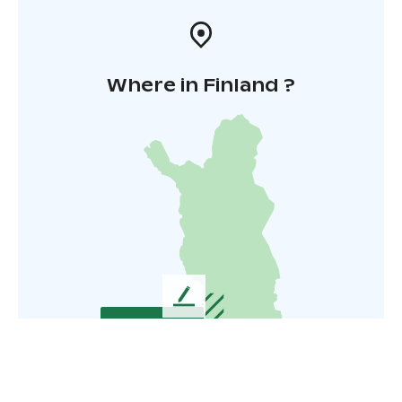
Where in Finland ?
L
e
a
v
e
u