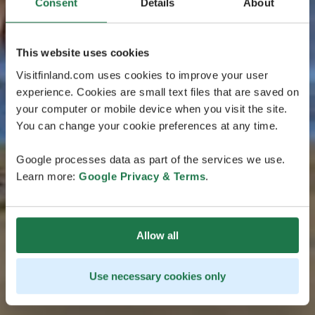
Consent
Details
About
This website uses cookies
Visitfinland.com uses cookies to improve your user
experience. Cookies are small text files that are saved on
your computer or mobile device when you visit the site.
You can change your cookie preferences at any time.
Google processes data as part of the services we use.
Learn more:
Google Privacy & Terms
.
Allow all
Use necessary cookies only