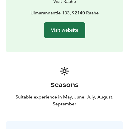
Visit Raahe
Uimarannantie 133, 92140 Raahe
Visit website
Seasons
Suitable experience in May, June, July, August,
September