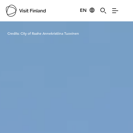
EN
Visit Finland
Credits:
City of Raahe Annekristiina Tuovinen