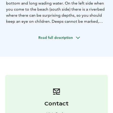
bottom and long wading water. On the left side when
you come to the beach (south side) there is a riverbed
where there can be surprising depths, so you should
keep an eye on children. Deeps cannot be marked,
because the location of the bed constantly changes in
the turbulence of the sea. Dry toilet and changing
Read full description
rooms on the beach.
Contact