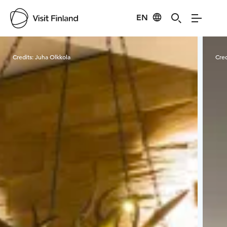
EN
Visit Finland
Credits:
Juha Olkkola
Cred