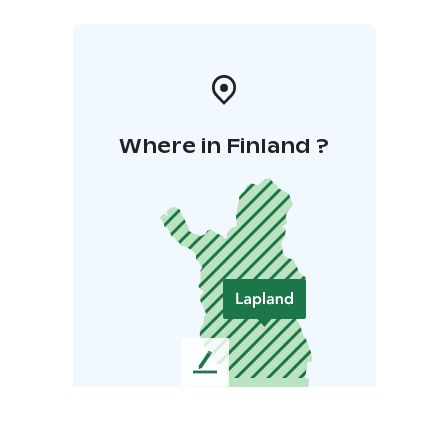
Where in Finland ?
L
e
a
v