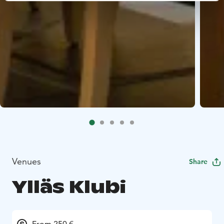
Venues
Share
Ylläs Klubi
From 250 €