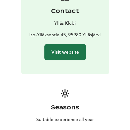
Contact
Ylläs Klubi
Iso-Ylläksentie 45, 95980 Ylläsjärvi
Visit website
Seasons
Suitable experience all year