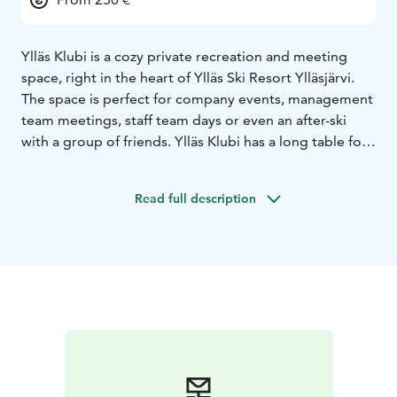
Ylläs Klubi is a cozy private recreation and meeting
space, right in the heart of Ylläs Ski Resort Ylläsjärvi.
The space is perfect for company events, management
team meetings, staff team days or even an after-ski
with a group of friends. Ylläs Klubi has a long table for
16 people suitable for meetings and dinners and a
comfortable sofa group for relaxing. The stylish space
Read full description
is also perfect for business and conference use, and a
75-inch screen is available. If you want, you can order
food and catering for the club through us.
Contact us if you want more information or make a
reservation:
jolkkola@me.com
+358503747747