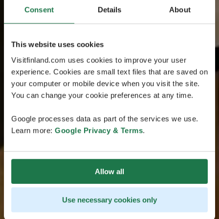
Consent
Details
About
This website uses cookies
Visitfinland.com uses cookies to improve your user
experience. Cookies are small text files that are saved on
your computer or mobile device when you visit the site.
You can change your cookie preferences at any time.
Google processes data as part of the services we use.
Learn more:
Google Privacy & Terms
.
Allow all
Use necessary cookies only