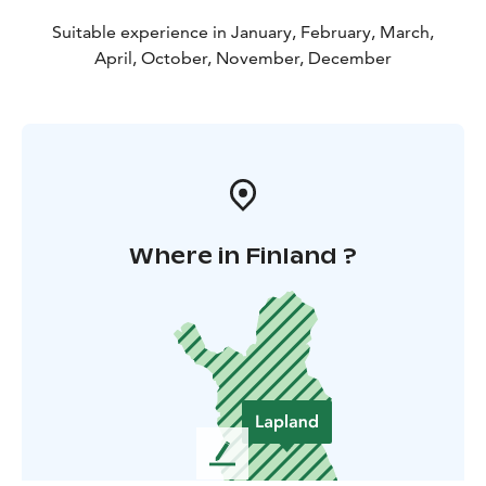
Suitable experience in January, February, March,
April, October, November, December
Where in Finland ?
L