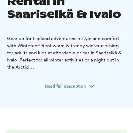
Rental in
Saariselkä & Ivalo
Gear up for Lapland adventures in style and comfort
with Winterent! Rent warm & trendy winter clothing
for adults and kids at affordable prices in Saariselkä &
Ivalo. Perfect for all winter activities or a night out in
the Arctic!
Stay warm – warm insulation for Arctic
temperatures.
Stylish & modern – look great while
Read full description
staying cozy.
Waterproof & windproof – perfect for all
winter conditions.
Move with ease – Ideal for Northern
Lights hunting, city strolls & outdoor fun.
Hassle-free
rental – Delivery and pickup service available.
What's included: A warm winter jacket and winter
pants, snow mittens, snow boots and a tube scarf. For
kids (80-130cm) Winterent offers a warm overall.