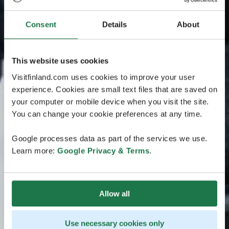
Consent
Details
About
This website uses cookies
Visitfinland.com uses cookies to improve your user
experience. Cookies are small text files that are saved on
your computer or mobile device when you visit the site.
You can change your cookie preferences at any time.
Google processes data as part of the services we use.
Learn more:
Google Privacy & Terms
.
Allow all
Use necessary cookies only