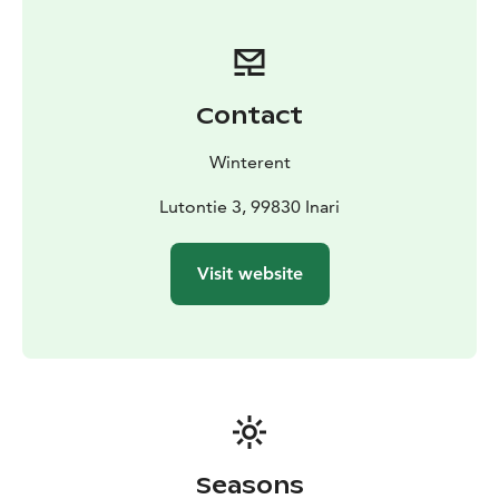
Collect yourself from the store in Saariselkä or buy the
Delivery & Pickup Service. Need a different size? Free
exchanges at Winterent's store.
Contact
Winterent
Lutontie 3, 99830 Inari
Visit website
Seasons