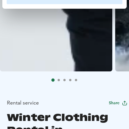
Rental service
Share
Winter Clothing