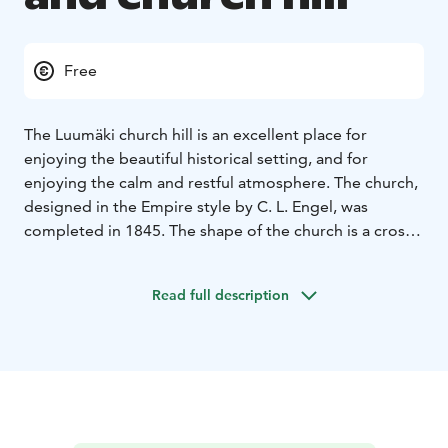
Free
The Luumäki church hill is an excellent place for
enjoying the beautiful historical setting, and for
enjoying the calm and restful atmosphere.
The church,
designed in the Empire style by C. L. Engel, was
completed in 1845. The shape of the church is a cross
with inclined inner corners and a large dome in the
middle.
Read full description