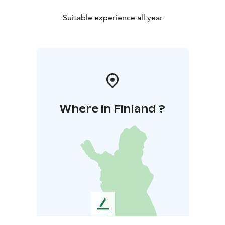
Suitable experience all year
Where in Finland ?
L
e