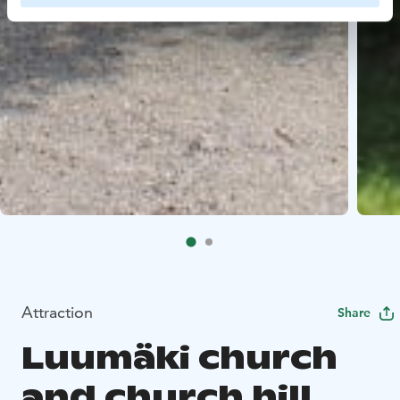
Attraction
Share
Luumäki church
and church hill