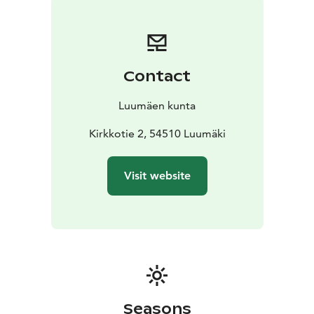
Contact
Luumäen kunta
Kirkkotie 2, 54510 Luumäki
Visit website
Seasons