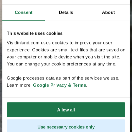
Consent
Details
About
This website uses cookies
Visitfinland.com uses cookies to improve your user
experience. Cookies are small text files that are saved on
your computer or mobile device when you visit the site.
You can change your cookie preferences at any time.
Google processes data as part of the services we use.
Learn more:
Google Privacy & Terms
.
Allow all
Use necessary cookies only