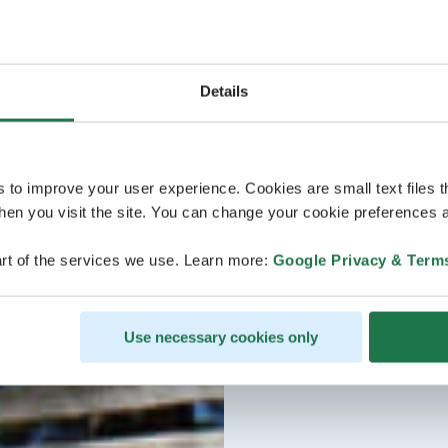
Details
s to improve your user experience. Cookies are small text files 
en you visit the site. You can change your cookie preferences a
rt of the services we use. Learn more:
Google Privacy & Term
Use necessary cookies only