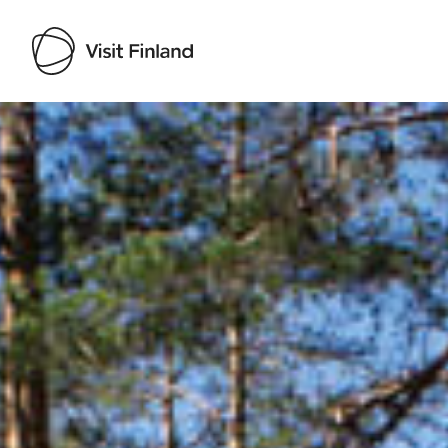
Visit Finland