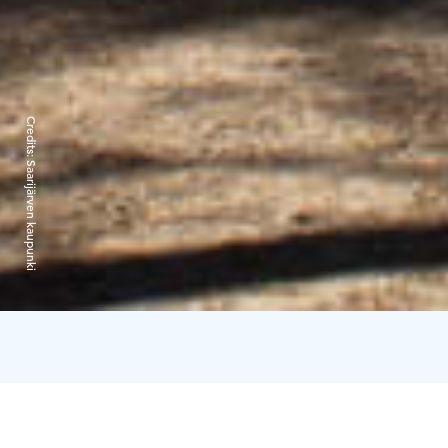
Credits:
Saarijärven kaupunki