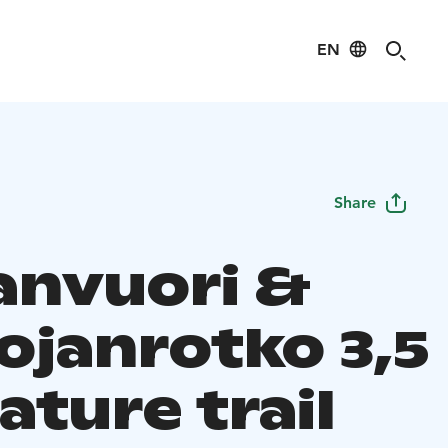
EN
Share
anvuori &
ojanrotko 3,5
ture trail