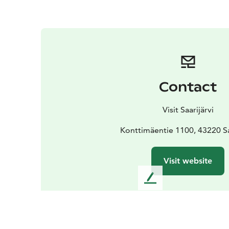
Contact
Visit Saarijärvi
Konttimäentie 1100, 43220 Sa
Visit website
L
e
a
v
e