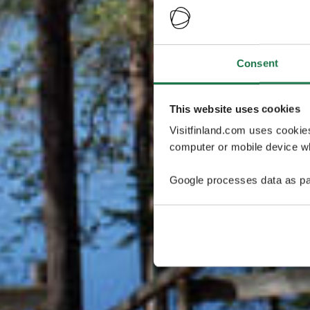
Consent
This website uses cookies
Visitfinland.com uses cookie
computer or mobile device wh
Google processes data as pa