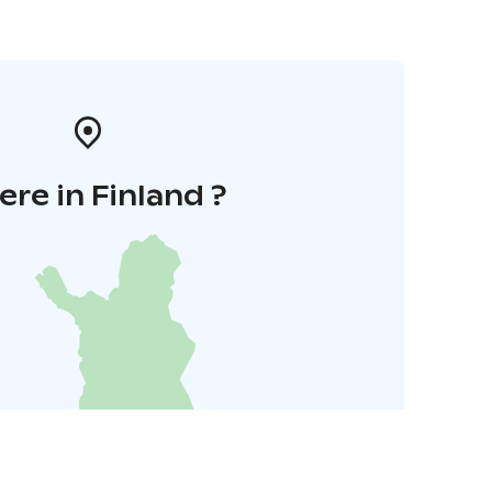
re in Finland ?