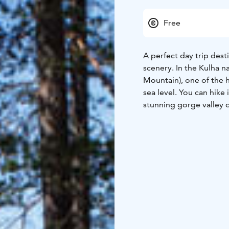
Free
A perfect day trip dest
scenery. In the Kulha n
Mountain), one of the h
sea level. You can hike
stunning gorge valley ov
level of the treetops. 
summer months, as sunl
There is a campfire sit