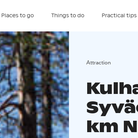
Places to go
Things to do
Practical tips
Attraction
Kulh
Syvä
km Na