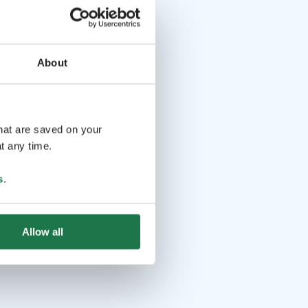
About
that are saved on your
t any time.
s
.
Allow all