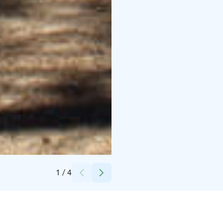
Credits:
Saarijärven kaupunki
1
/
4