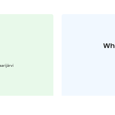
Whe
arijärvi