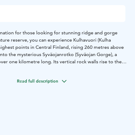
ination for those looking for stunning ridge and gorge
ature reserve, you can experience Kulhavuori (Kulha
ighest points in Central Finland, rising 260 metres above
 into the mysterious Syväojanrotko (Syväojan Gorge), a
er one kilometre long. Its vertical rock walls rise to the
The ice on the rock walls sometimes melts only during the
ight only reaches the north-eastern wall of the gorge.
Read full description
e with firewood.