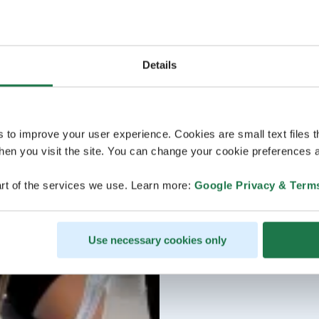
Details
s to improve your user experience. Cookies are small text files 
en you visit the site. You can change your cookie preferences a
rt of the services we use. Learn more:
Google Privacy & Term
Use necessary cookies only