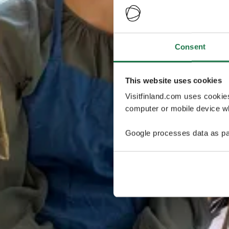
Consent
This website uses cookies
Visitfinland.com uses cookie
computer or mobile device wh
Google processes data as pa