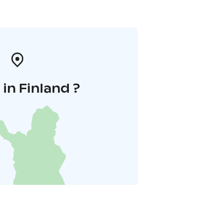
in Finland ?