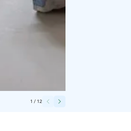
Credits:
Inna Kopoteva
1
/
12