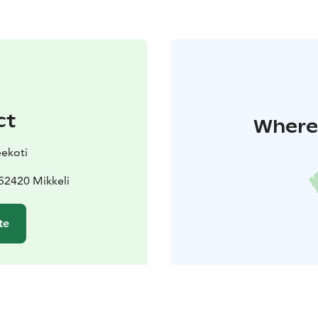
ct
Where 
ekoti
52420 Mikkeli
te