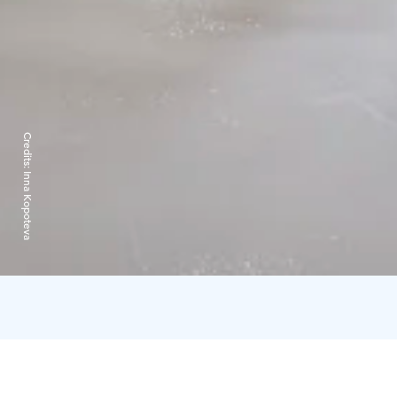
Credits:
Inna Kopoteva