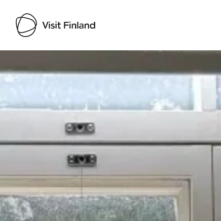
Visit Finland