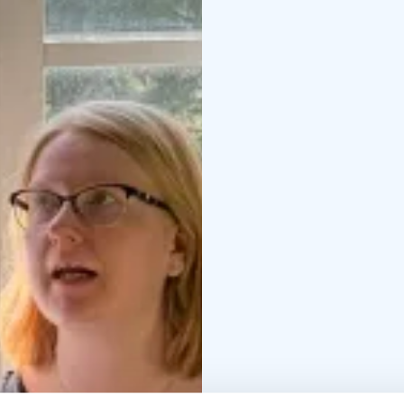
expert and encouraging 
Materials, tools, welco
provided so you can ful
offers a peaceful and i
tailored to your group)
to the teacher and basi
the play of water and c
– Creating the base an
receiving personal gui
16:30 – Final viewing a
Participant feedback:
Th
for a beginner.”* – He
especially to appreciat