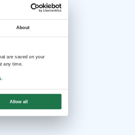
About
that are saved on your
t any time.
s
.
Allow all