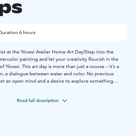
ps
Duration 6 hours
ist at the Yövesi Atelier Home Art Day!
Step into the
ercolor painting and let your creativity flourish in the
f Yövesi. This art day is more than just a course – it’s a
ion, a dialogue between water and color. No previous
st an open mind and a desire to explore something
reative expression and insights:
We’ll explore the secrets of
base piece, and build our own watercolor artwork. Your
Read full description
beautifully framed for you to take home.
Community
he day, we’ll share thoughts, learn together, and enjoy
ach other’s work.
on:
Creative activity promotes mental well-being and
ife.
Guidance from a professional artist:
You'll receive