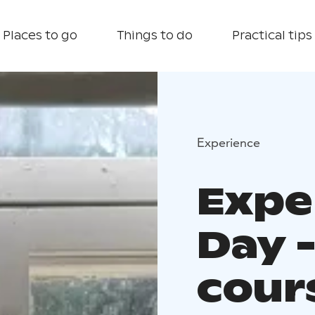
Places to go
Things to do
Practical tips
Experience
Exper
Day 
cour