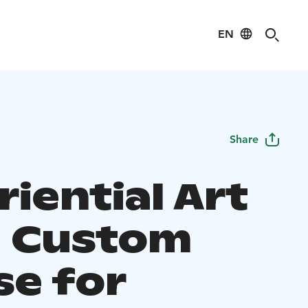
EN
Share
iential Art
- Custom
se for