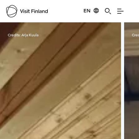
EN
Visit Finland
Credits:
Arja Kuula
Cred