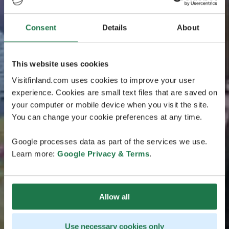
Consent
Details
About
This website uses cookies
Visitfinland.com uses cookies to improve your user
experience. Cookies are small text files that are saved on
your computer or mobile device when you visit the site.
You can change your cookie preferences at any time.
Google processes data as part of the services we use.
Learn more:
Google Privacy & Terms
.
Allow all
Use necessary cookies only