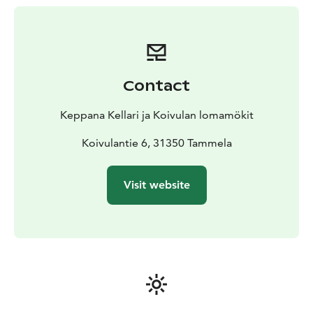
Unfortunately, pets are not allowed.
Special mention: there is a sauna room on the ground
floor of the building that can be booked but is not
used when the cabin is rented.
Contact
Keppana Kellari ja Koivulan lomamökit
Koivulantie 6, 31350 Tammela
Visit website