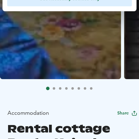
Accommodation
Share
Rental cottage