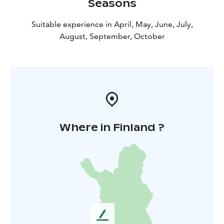
Seasons
Suitable experience in April, May, June, July,
August, September, October
Where in Finland ?
L