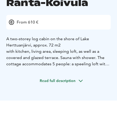
Ranta-Koivula
From 610 €
A two-storey log cabin on the shore of Lake
Herttuanjärvi, approx. 72 m2
with kitchen, living area, sleeping loft, as well as a
covered and glazed terrace. Sauna with shower. The
cottage accommodates 5 people: a speeling loft with
one double bed and two separate beds. In downstairs
there is a fold-out sofa bed (note the relatively steep
Read full description
stairs to the loft). Kitchen equipment: fridge-freezer,
electric stove with oven, dishwasher, microwave,
coffee maker, kettle, toaster. Cutlery for 6 people. The
cabin has an air heat pump and fireplace. The sauna has
both an electric and wood-burning stove with shower
facilities. Sandy beach, two boats, no pier.