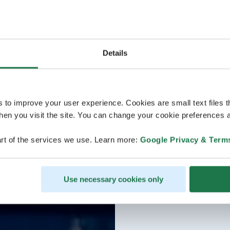
Details
s to improve your user experience. Cookies are small text files 
en you visit the site. You can change your cookie preferences a
rt of the services we use. Learn more:
Google Privacy & Term
Use necessary cookies only