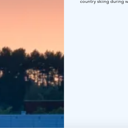
country skiing during w
swimming shorts too.
Aalto2 museum center, U
within walking distance
You can choose accomm
class. JrSuites are equ
Hotel Alba's lake view 
and á la carte is served 
Over 40,000 travelers v
food, good night sleep 
We hope to see you soo