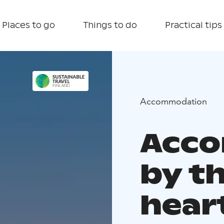
Places to go
Things to do
Practical tips
Accommodation
Acc
by th
hear