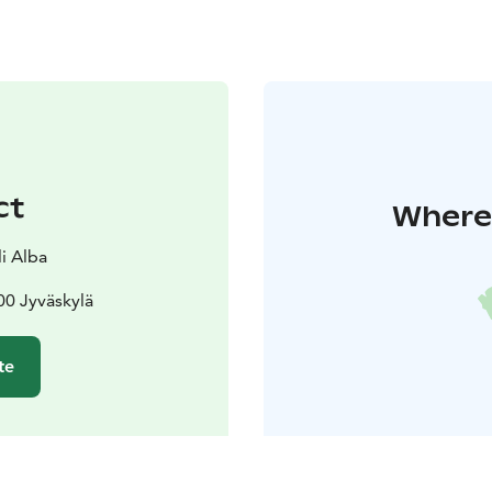
ct
Where 
li Alba
00 Jyväskylä
te