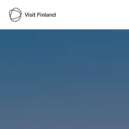
Visit Finland