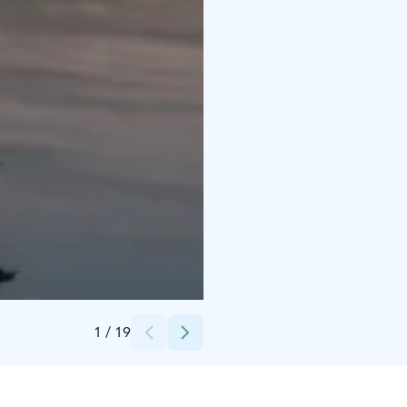
Credits:
Hotelli Alba
1
/
19