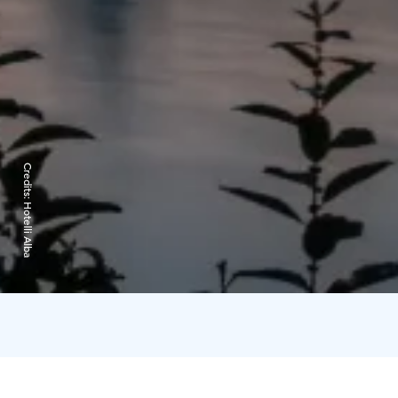
Credits:
Hotelli Alba