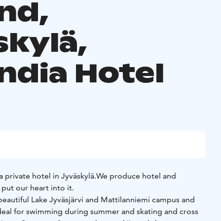
nd,
skylä,
ndia Hotel
a private hotel in Jyväskylä.
We produce hotel and
put our heart into it.
beautiful Lake Jyväsjärvi and Mattilanniemi campus and
 ideal for swimming during summer and skating and cross