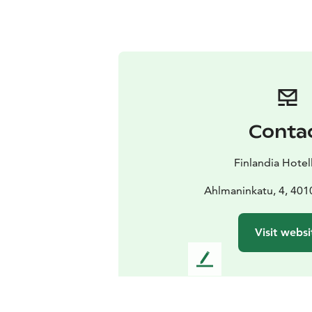
Conta
Finlandia Hotel
Ahlmaninkatu, 4, 401
Visit websi
L
e
a
v