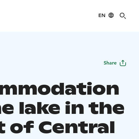
EN
Share
ommodation
e lake in the
t of Central