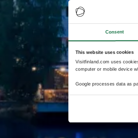
Consent
This website uses cookies
Visitfinland.com uses cookie
computer or mobile device wh
Google processes data as pa