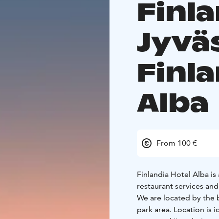
Finla
Jyvä
Finla
Alba
From 100 €
Finlandia Hotel Alba is 
restaurant services and 
We are located by the 
park area. Location is