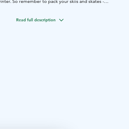
inter. So remember to pack your skiis and skates -
niversity of Jyväskylä and the Jyväskylä city center are
Read full description
 from us.
odation in economy, standard, superior and JrSuite
ipped with private saunas.
restaurant serves customers all year round. Breakfast, lunch
daily.
isit us annually and they have appreciated our delicious
and friendly service.
n at Finlandia Hotel Alba.