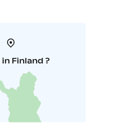
in Finland ?