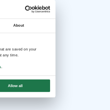
About
that are saved on your
t any time.
s
.
Allow all