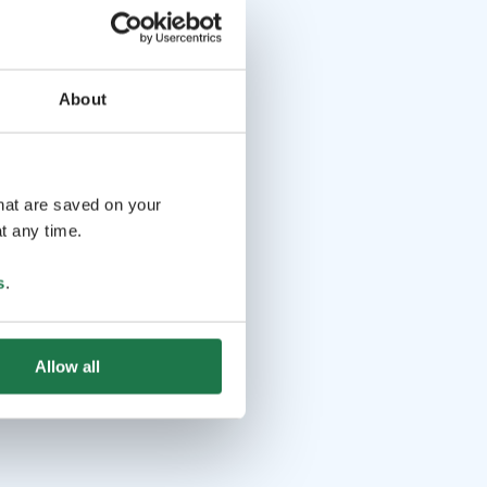
About
that are saved on your
t any time.
s
.
Allow all