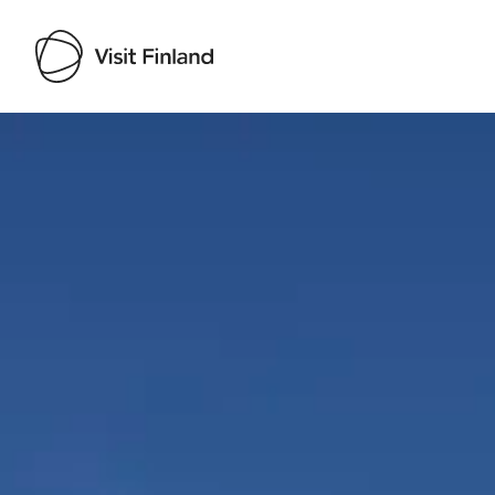
Visit Finland