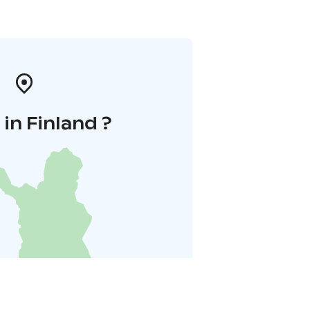
in Finland ?