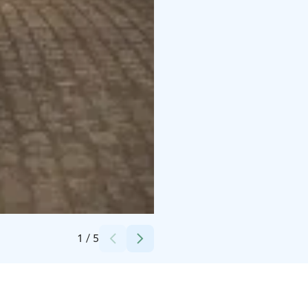
Credits:
Makasiini Contemporary
1
/
5