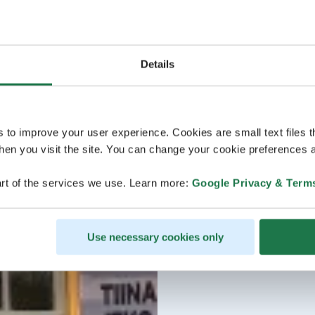
Details
s to improve your user experience. Cookies are small text files 
en you visit the site. You can change your cookie preferences a
rt of the services we use. Learn more:
Google Privacy & Term
Use necessary cookies only