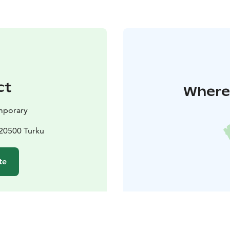
ct
Where 
mporary
20500 Turku
te