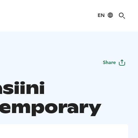
EN
Share
siini
emporary