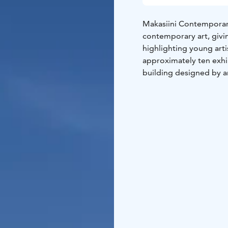
Makasiini Contemporary
contemporary art, givin
highlighting young art
approximately ten exhib
building designed by ar