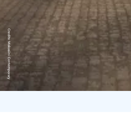
Credits:
Makasiini Contemporary