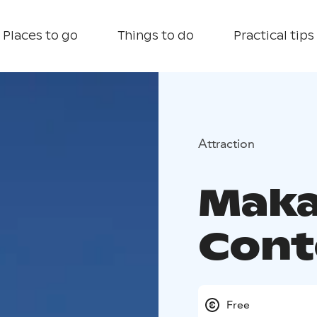
Places to go
Things to do
Practical tips
Attraction
Maka
Cont
Free