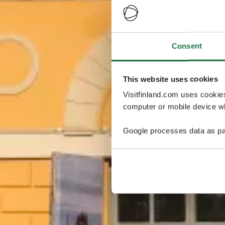
Consent
This website uses cookies
Visitfinland.com uses cookie
computer or mobile device wh
Google processes data as pa