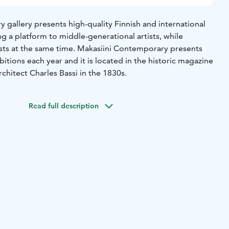
 gallery presents high-quality Finnish and international
g a platform to middle-generational artists, while
ists at the same time. Makasiini Contemporary presents
itions each year and it is located in the historic magazine
chitect Charles Bassi in the 1830s.
Read full description