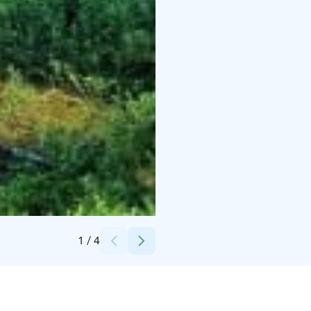
Credits:
Marita Lähdesmäki
1
/
4