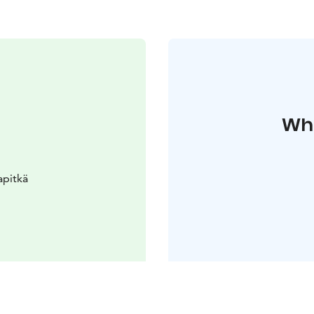
Whe
apitkä