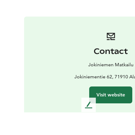
Contact
Jokiniemen Matkailu
Jokiniementie 62, 71910 Al
Visit website
L
e
a
v
e