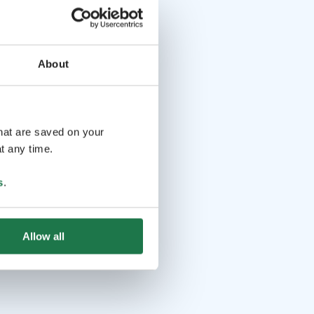
About
that are saved on your
t any time.
s
.
Allow all