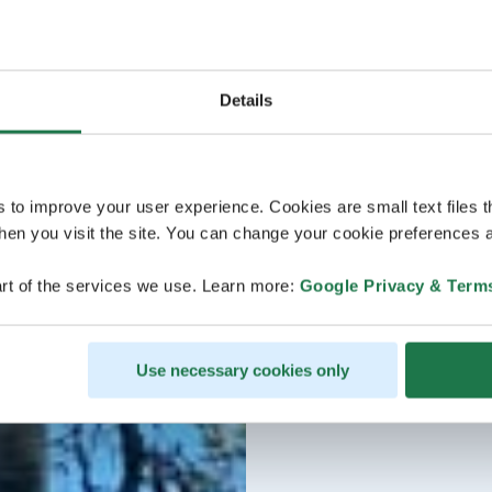
Details
s to improve your user experience. Cookies are small text files 
en you visit the site. You can change your cookie preferences a
rt of the services we use. Learn more:
Google Privacy & Term
Use necessary cookies only