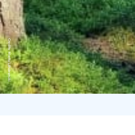
Credits:
Marita Lähdesmäki