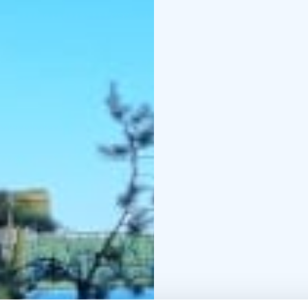
We've picked You on ide
essential camping equi
long distances or carry 
to the camping site on 
cook your food on an o
bre
You need to take food,
Sleepingbag can be ren