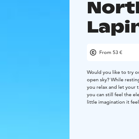
Nort
Lapin
From 53 €
Would you like to try ou
open sky? While resting
you relax and let your 
you can still feel the 
little imagination it fee
It doesn't matter if thi
with camping equipment
Once the guide has made
you’ll get to enjoy a g