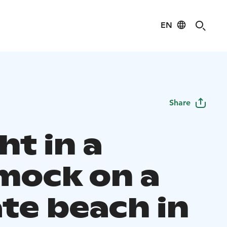
EN
Share
ht in a
ock on a
ate beach in