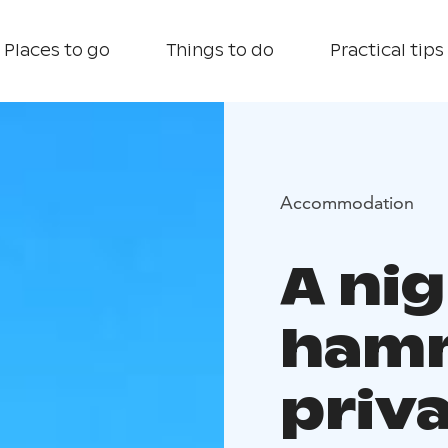
Places to go
Things to do
Practical tips
Accommodation
A nig
hamm
priv