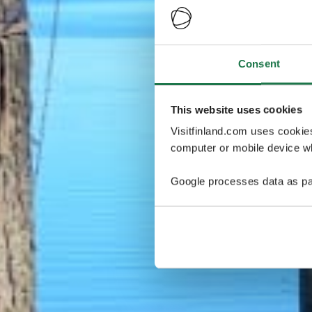
Consent
This website uses cookies
Visitfinland.com uses cookie
computer or mobile device wh
Google processes data as pa