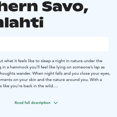
hern Savo,
lahti
t what it feels like to sleep a night in nature under the
 in a hammock you’ll feel like lying on someone’s lap as
thoughts wander. When night falls and you close your eyes,
elements on your skin and the nature around you. With a
ls like you’re back in the wild.
s is Your first night in nature, because You also get advice
, putting up the fire and other matters in Your mind.
Read full description
 sure that all is well, he/she’ll bid you good night, and
reat experience, simplicity and peace of nature.