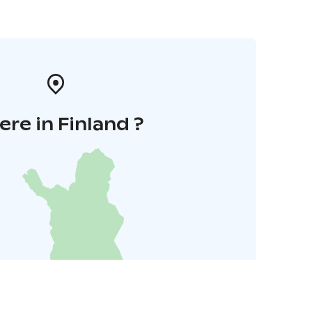
re in Finland ?