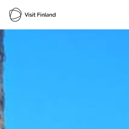
Visit Finland