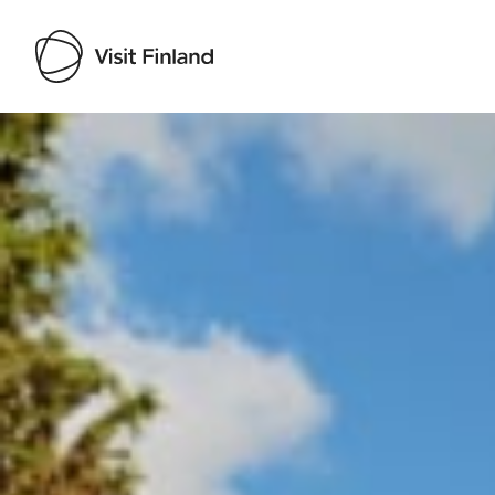
Visit Finland