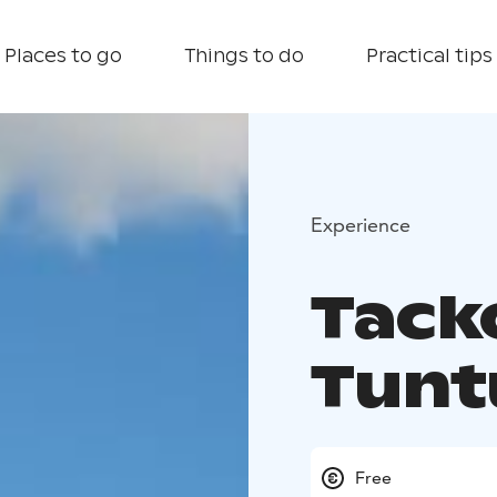
Places to go
Things to do
Practical tips
Experience
Tack
Tunt
Free