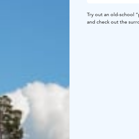
Try out an old-school “
and check out the surr