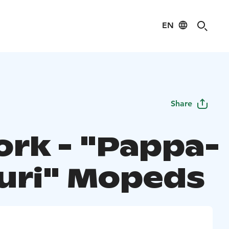
EN
Share
ork - "Pappa-
uri" Mopeds