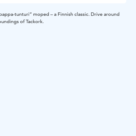
pappa-tunturi” moped – a Finnish classic. Drive around
oundings of Tackork.