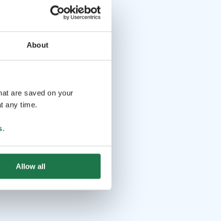
About
that are saved on your
t any time.
s
.
Allow all