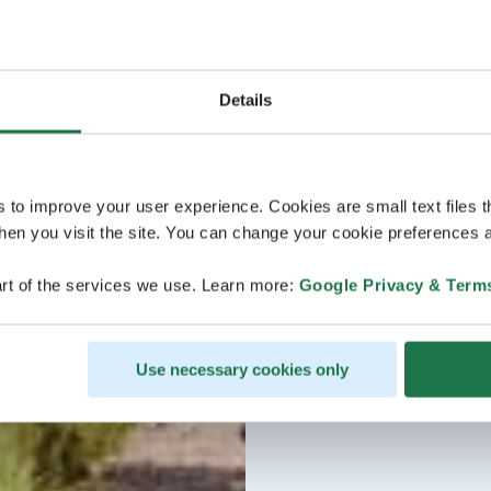
Details
s to improve your user experience. Cookies are small text files 
en you visit the site. You can change your cookie preferences a
rt of the services we use. Learn more:
Google Privacy & Term
Use necessary cookies only