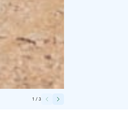
Credits:
Tackork Gård & Marina Oy
1
/
3