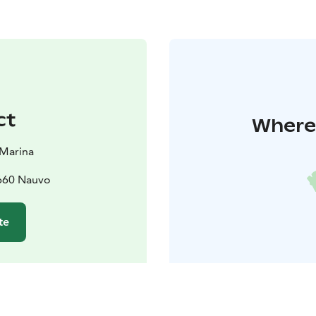
ct
Where 
 Marina
1660 Nauvo
te