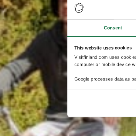
Consent
This website uses cookies
Visitfinland.com uses cookie
computer or mobile device wh
Google processes data as pa