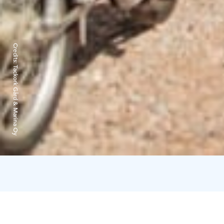
Credits:
Tackork Gård & Marina Oy