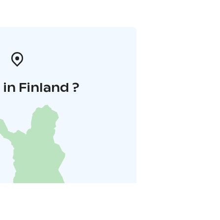
in Finland ?