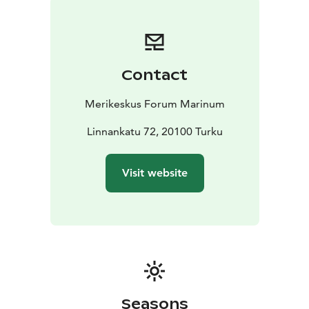
naval ships and several smaller vessels, ranging from a
steam harbour tugboat to a police boat.
The museum
ships are open during the summer months only, while
the exhibitions are open throughout the year.
Contact
Merikeskus Forum Marinum
Linnankatu 72, 20100 Turku
Visit website
Seasons