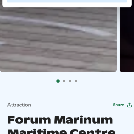
Attraction
Share
Forum Marinum
Maritime Centre