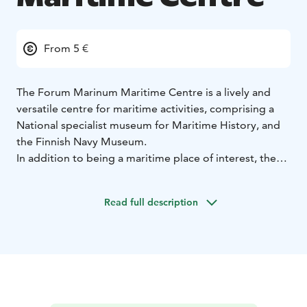
From 5 €
The Forum Marinum Maritime Centre is a lively and
versatile centre for maritime activities, comprising a
National specialist museum for Maritime History, and
the Finnish Navy Museum.
In addition to being a maritime place of interest, the
Forum Marinum is also a venue for meetings and
public events. The Restaurant Göran serves café
Read full description
delicacies and a tasty, varied lunch. The museum shop
offers maritime gifts and other articles, literature and
high-quality textiles.
The museum provides several interesting exhibitions
during a year and displays also a very interesting boat
collection. The Maritime Centre has a considerable
collection of museum vessels: two tall sail ships, four