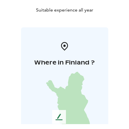
Suitable experience all year
Where in Finland ?
L
e