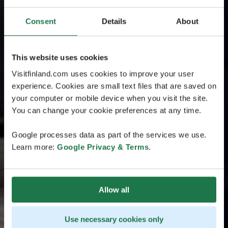
Consent
Details
About
This website uses cookies
Visitfinland.com uses cookies to improve your user
experience. Cookies are small text files that are saved on
your computer or mobile device when you visit the site.
You can change your cookie preferences at any time.
Google processes data as part of the services we use.
Learn more:
Google Privacy & Terms
.
Allow all
Use necessary cookies only