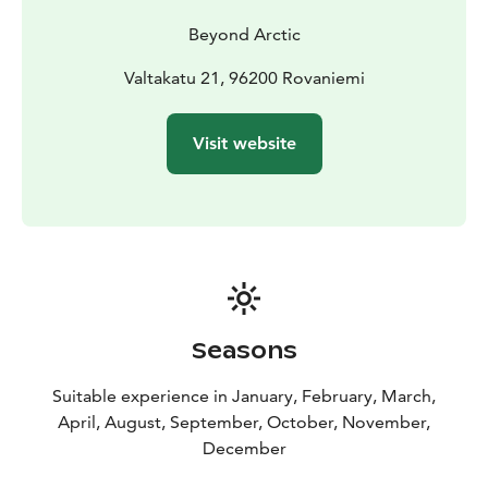
Beyond Arctic
Valtakatu 21, 96200 Rovaniemi
Visit website
Seasons
Suitable experience in January, February, March,
April, August, September, October, November,
December