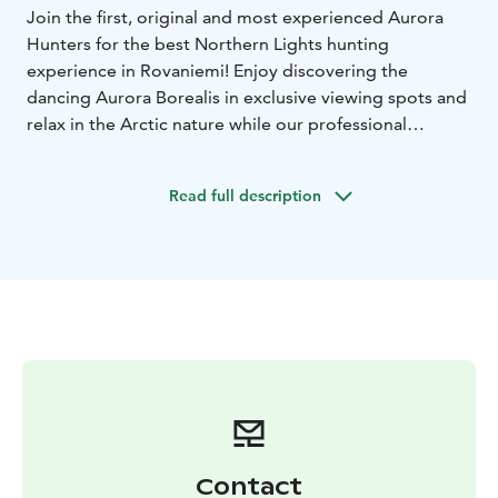
Join the first, original and most experienced Aurora
Hunters for the best Northern Lights hunting
experience in Rovaniemi! Enjoy discovering the
dancing Aurora Borealis in exclusive viewing spots and
relax in the Arctic nature while our professional
photographer takes high quality photos from the
experience.
Read full description
DURATION: 5–7 hours
ACTIVITY LEVEL: Easy
TEAM:
2-8 persons / tour
MINIMUM AGE: 8 years
Tour starts with a meeting and briefing everyone on
local weather conditions, real-time Aurora forecast and
the specially chosen destination for the day. If the
most optimal conditions for Aurora hunting require
some extra traveling, the team will make the journey –
true to the spirit of authentic Aurora hunting!
Included in price: A collection of professionally edited
high quality photos delivered couple of days after the
tour, hot drinks and snacks, warm clothing, winter
Contact
boots, hotel pick-up and drop-off.