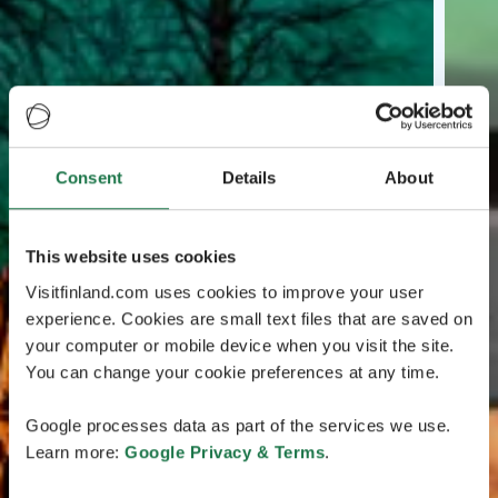
Consent
Details
About
This website uses cookies
Visitfinland.com uses cookies to improve your user
experience. Cookies are small text files that are saved on
your computer or mobile device when you visit the site.
You can change your cookie preferences at any time.
Google processes data as part of the services we use.
Learn more:
Google Privacy & Terms
.