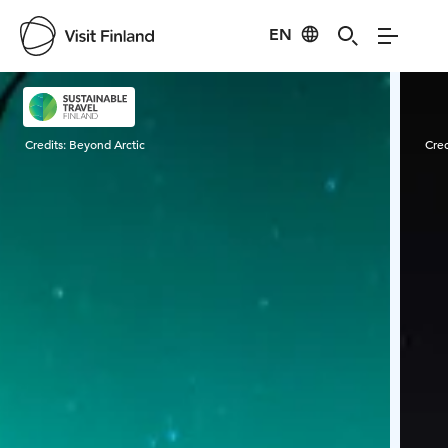
EN
Visit Finland
Credits:
Beyond Arctic
Cred