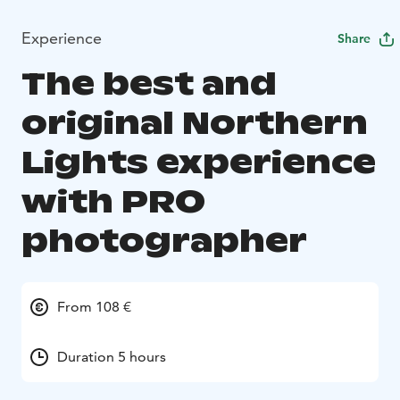
Experience
Share
The best and
original Northern
Lights experience
with PRO
photographer
From 108 €
Duration 5 hours