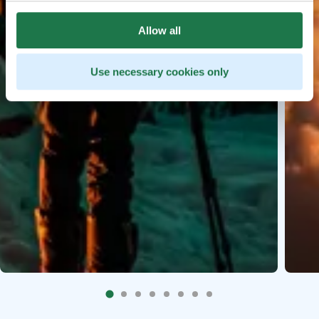
Allow all
Use necessary cookies only