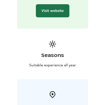
Visit website
Seasons
Suitable experience all year