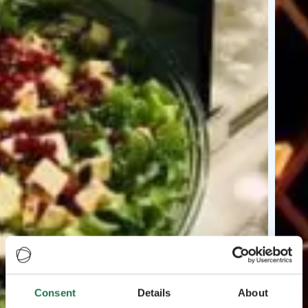
Consent
Details
About