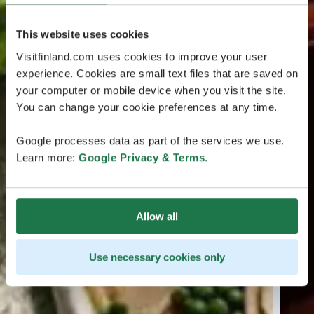
This website uses cookies
Visitfinland.com uses cookies to improve your user
experience. Cookies are small text files that are saved on
your computer or mobile device when you visit the site.
You can change your cookie preferences at any time.
Google processes data as part of the services we use.
Learn more:
Google Privacy & Terms
.
Allow all
Use necessary cookies only