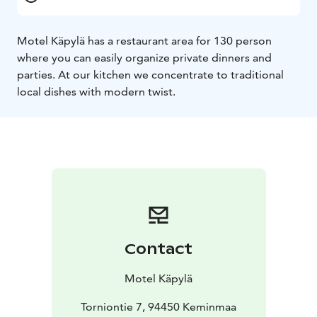
Motel Käpylä has a restaurant area for 130 person
where you can easily organize private dinners and
parties. At our kitchen we concentrate to traditional
local dishes with modern twist.
Contact
Motel Käpylä
Torniontie 7, 94450 Keminmaa