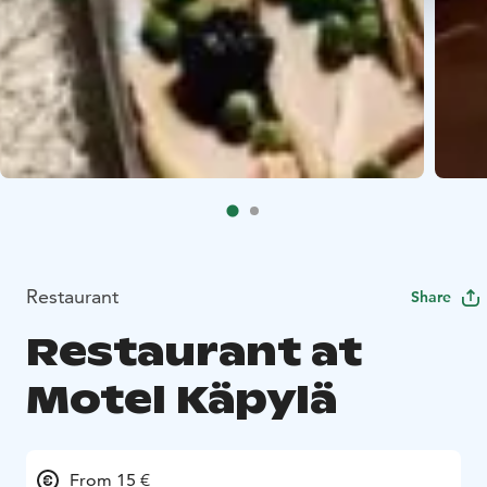
Restaurant
Share
Restaurant at
Motel Käpylä
From 15 €