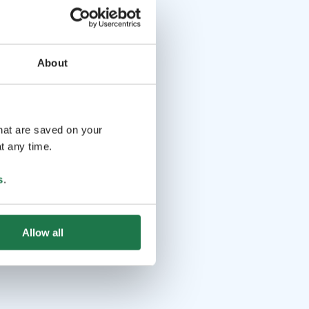
About
that are saved on your
t any time.
s
.
Allow all