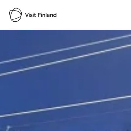
Visit Finland