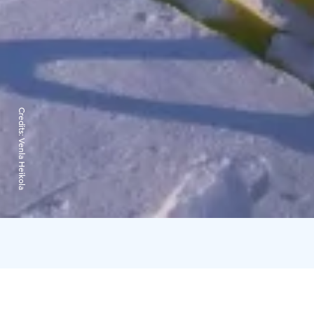
Credits:
Venla Heikola