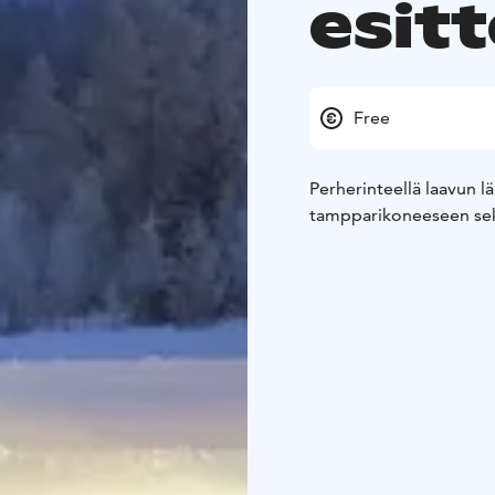
esitt
Free
Perherinteellä laavun l
tampparikoneeseen sekä