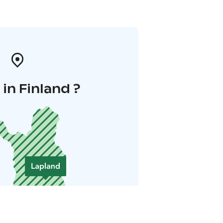
in Finland ?