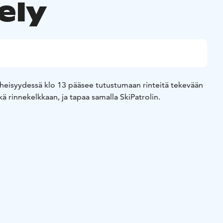
ely
äheisyydessä klo 13 pääsee tutustumaan rinteitä tekevään
 rinnekelkkaan, ja tapaa samalla SkiPatrolin.