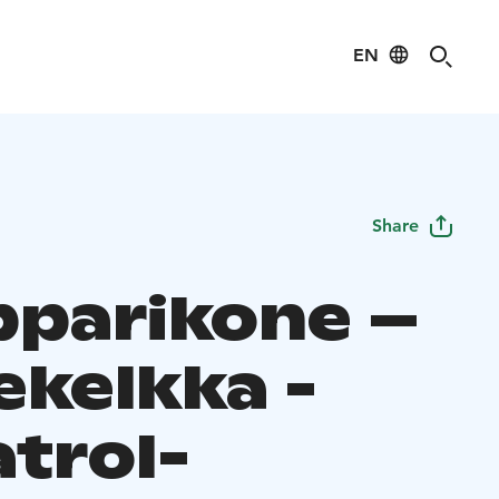
EN
Share
parikone –
ekelkka -
atrol-