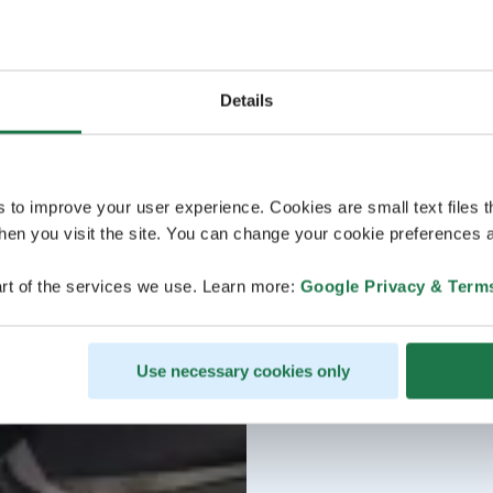
Details
s to improve your user experience. Cookies are small text files 
en you visit the site. You can change your cookie preferences a
rt of the services we use. Learn more:
Google Privacy & Term
Use necessary cookies only