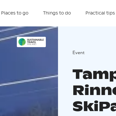
Places to go
Things to do
Practical tips
Event
Tamp
Rinn
SkiP