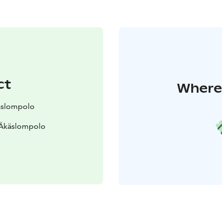
ct
Where 
käslompolo
 Äkäslompolo