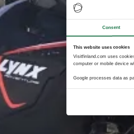
Consent
This website uses cookies
Visitfinland.com uses cookie
computer or mobile device wh
Google processes data as pa