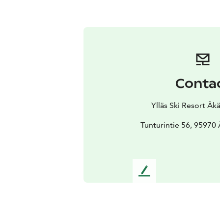
Conta
Ylläs Ski Resort Ä
Tunturintie 56, 95970
L
e
a
v
e