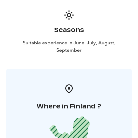
Seasons
Suitable experience in June, July, August,
September
Where in Finland ?