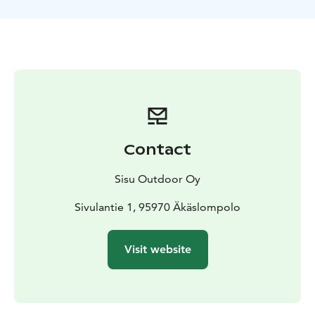
Contact
Sisu Outdoor Oy
Sivulantie 1, 95970 Äkäslompolo
Visit website