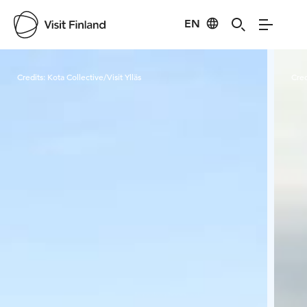
EN
Visit Finland
Credits:
Kota Collective/Visit Ylläs
Cred