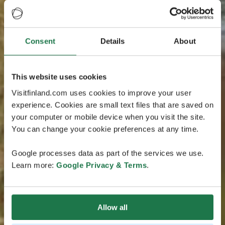
Consent
Details
About
This website uses cookies
Visitfinland.com uses cookies to improve your user
experience. Cookies are small text files that are saved on
your computer or mobile device when you visit the site.
You can change your cookie preferences at any time.
Google processes data as part of the services we use.
Learn more:
Google Privacy & Terms
.
Allow all