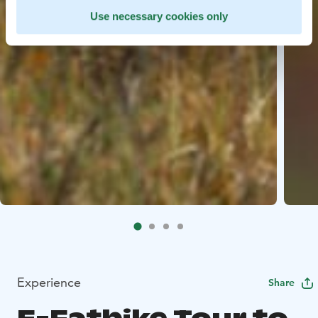
Use necessary cookies only
Experience
Share