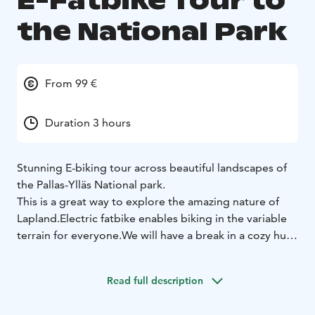
E-Fatbike Tour to
the National Park
From 99 €
Duration 3 hours
Stunning E-biking tour across beautiful landscapes of
the Pallas-Ylläs National park.
This is a great way to explore the amazing nature of
Lapland.
Electric fatbike enables biking in the variable
terrain for everyone.
We will have a break in a cozy hut
for a coffee or a soft drink.
Highlights:
Bike tour with a guide
Stunning views in the
Read full description
National Park
Break in a wilderness cafe
High quality
electric fatbike