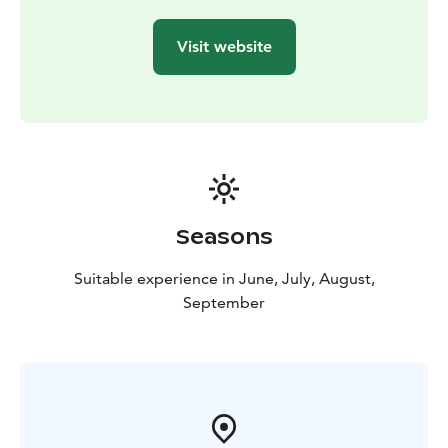
connected Lappeenranta and Olavinlinna.
Contemporaries described Suvorov as eccentric and
Visit website
stubborn. He was down-to-earth and preferred the
company of peasants to the grand festivities of St.
Petersburg’s nobility, where he was often regarded as
eccentric or even mad. Suvorov’s family roots appear
to trace back to Finland, and he considered himself
Finnish, although Russian historians naturally reject this
interpretation.
Aboard Rib Saimaa, you'll have the chance to explore
Seasons
Suvorov's fascinating military canals with guided
commentary! Narratives about the Gustav War and
Suitable experience in June, July, August,
Kukonharju Canal are available in Finnish, English, and
September
Russian.
A Variety of Cruise Options Available
Choose from
cruises to Kukonharju alone or to both Kukonharju and
Käyhkää canals, with or without traditional campfire
coffee. Explore the options!