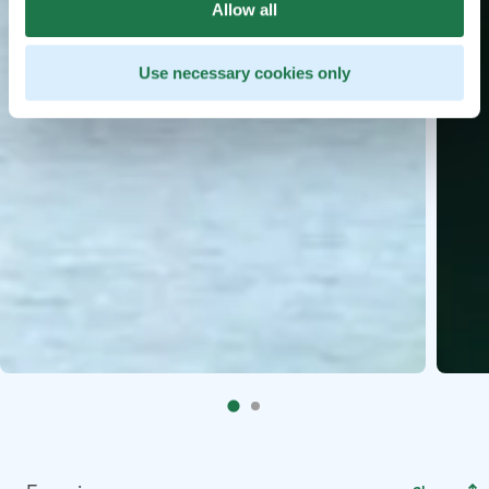
Allow all
Use necessary cookies only