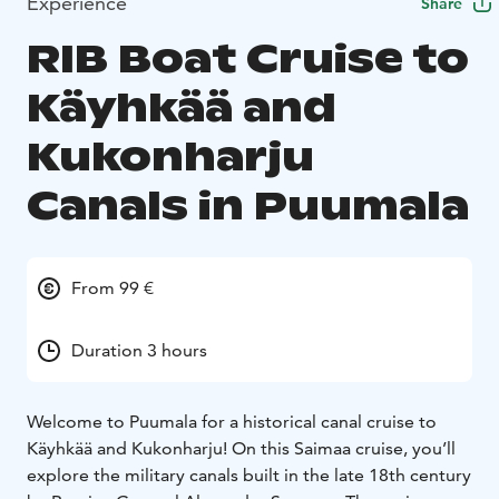
Experience
Share
RIB Boat Cruise to
Käyhkää and
Kukonharju
Canals in Puumala
From 99 €
Duration 3 hours
Welcome to Puumala for a historical canal cruise to
Käyhkää and Kukonharju! On this Saimaa cruise, you’ll
explore the military canals built in the late 18th century