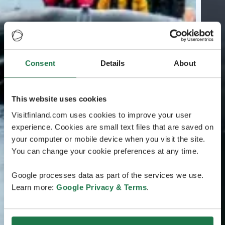
Consent
Details
About
This website uses cookies
Visitfinland.com uses cookies to improve your user
experience. Cookies are small text files that are saved on
your computer or mobile device when you visit the site.
You can change your cookie preferences at any time.
Google processes data as part of the services we use.
Learn more:
Google Privacy & Terms
.