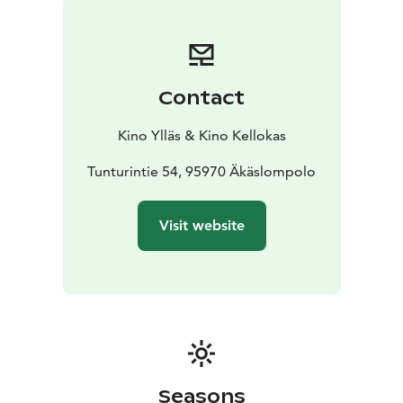
Contact
Kino Ylläs & Kino Kellokas
Tunturintie 54, 95970 Äkäslompolo
Visit website
Seasons