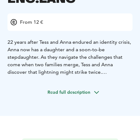
From 12 €
22 years after Tess and Anna endured an identity crisis,
Anna now has a daughter and a soon-to-be
stepdaughter. As they navigate the challenges that
come when two families merge, Tess and Anna
discover that lightning might strike twice.
*English soundtrack!*
Read full description