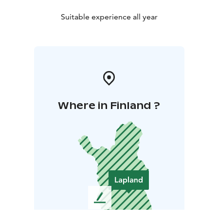
Suitable experience all year
Where in Finland ?
L
e