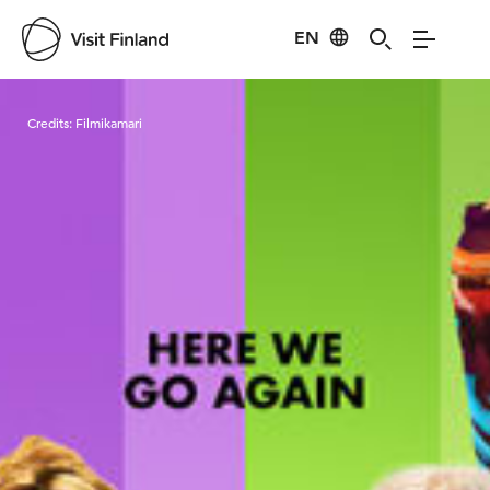
EN
Visit Finland
Credits:
Filmikamari