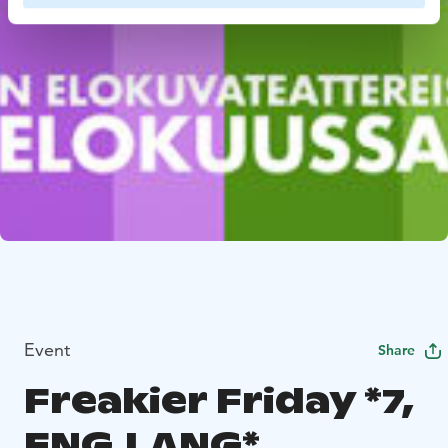
Event
Share
Freakier Friday *7,
ENG.LANG*