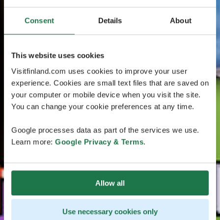
Consent
Details
About
This website uses cookies
Visitfinland.com uses cookies to improve your user
experience. Cookies are small text files that are saved on
your computer or mobile device when you visit the site.
You can change your cookie preferences at any time.
Google processes data as part of the services we use.
Learn more:
Google Privacy & Terms
.
Allow all
Use necessary cookies only