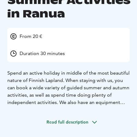
Summer Activities
in Ranua
From 20 €
Duration 30 minutes
Spend an active holiday in middle of the most beautiful
nature of Finnish Lapland. When staying with us, you
can book a wide variety of guided summer and autumn
activities, as well as spend time doing plenty of
independent activities. We also have an equipment
rental option available for fishing gear and SUP boards.
Read full description