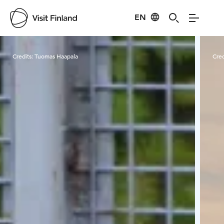
EN
Visit Finland
Credits:
Tuomas Haapala
Cred