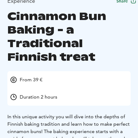
Experience
Share
Cinnamon Bun
Baking - a
Traditional
Finnish treat
From 39 €
Duration 2 hours
In this unique activity you will dive into the depths of
Finnish baking tradition and learn how to make perfect
cinnamon buns! The baking experience starts with a