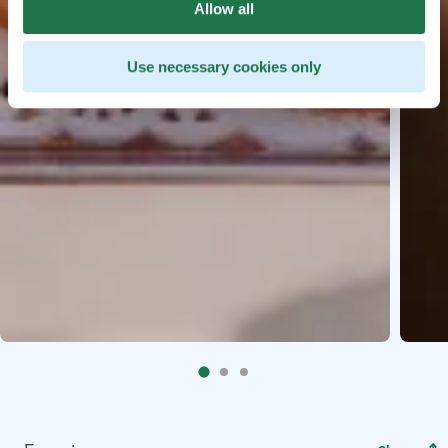
Allow all
Use necessary cookies only