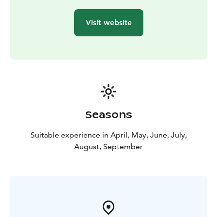
Visit website
Seasons
Suitable experience in April, May, June, July,
August, September