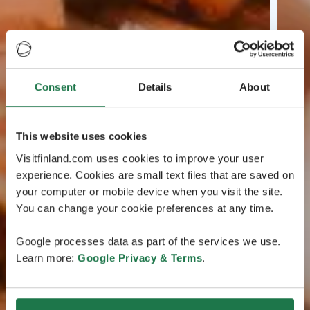
Consent
Details
About
This website uses cookies
Visitfinland.com uses cookies to improve your user
experience. Cookies are small text files that are saved on
your computer or mobile device when you visit the site.
You can change your cookie preferences at any time.
Google processes data as part of the services we use.
Learn more:
Google Privacy & Terms
.