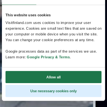
This website uses cookies
Visitfinland.com uses cookies to improve your user
experience. Cookies are small text files that are saved on
your computer or mobile device when you visit the site.
You can change your cookie preferences at any time.
Google processes data as part of the services we use.
Learn more:
Google Privacy & Terms
.
Allow all
Use necessary cookies only