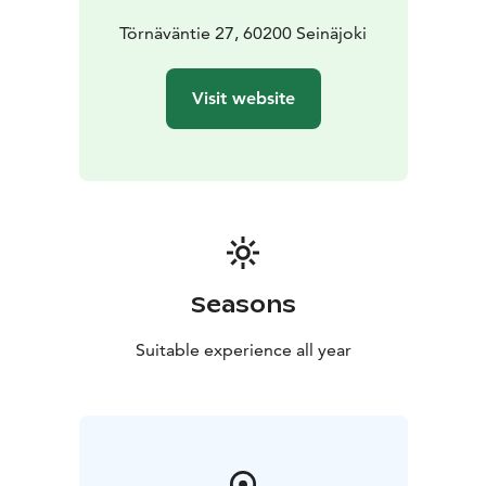
Törnäväntie 27, 60200 Seinäjoki
Visit website
Seasons
Suitable experience all year