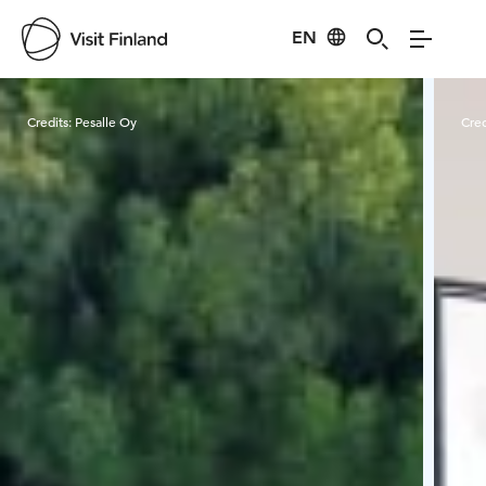
EN
Visit Finland
Credits:
Pesalle Oy
Cred