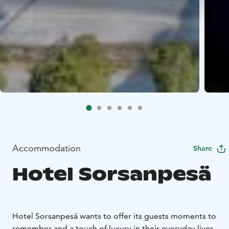
Accommodation
Share
Hotel Sorsanpesä
Hotel Sorsanpesä wants to offer its guests moments to
remember and a touch of luxury in their everyday lives.