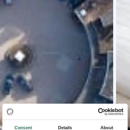
Consent
Details
About