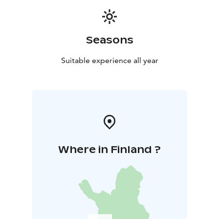
Seasons
Suitable experience all year
Where in Finland ?