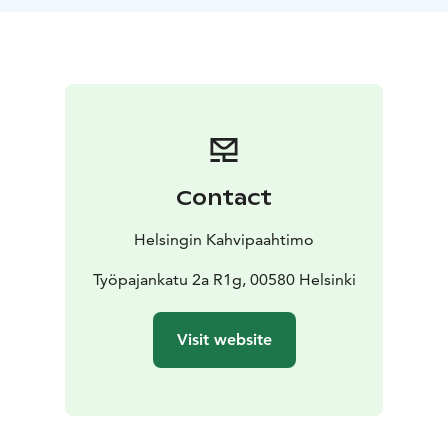
coffee for every participant. You get to choose the
coffee from a wide variety of different coffees.
Contact
Helsingin Kahvipaahtimo
Työpajankatu 2a R1g, 00580 Helsinki
Visit website