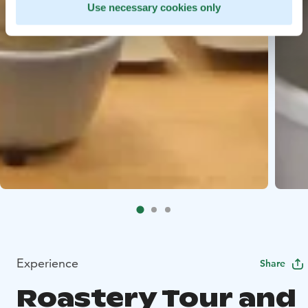
Use necessary cookies only
Experience
Share
Roastery Tour and