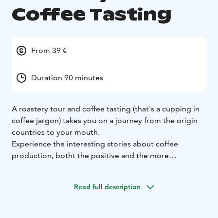
Coffee Tasting
From 39 €
Duration 90 minutes
A roastery tour and coffee tasting (that's a cupping in
coffee jargon) takes you on a journey from the origin
countries to your mouth.
Experience the interesting stories about coffee
production, botht the positive and the more
controversial and learn how your coffee is roasted. The
tour ends in a cupping in which you get to try different
Read full description
coffees using the professional tasting method i.e.
slurping.
The price of the tour also includes a 250 g bag of