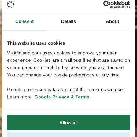
Consent
Details
About
This website uses cookies
Visitfinland.com uses cookies to improve your user
experience. Cookies are small text files that are saved on
your computer or mobile device when you visit the site.
You can change your cookie preferences at any time.
Google processes data as part of the services we use.
Learn more:
Google Privacy & Terms
.
Allow all