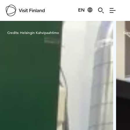
EN
Visit Finland
Credits:
Helsingin Kahvipaahtimo
Cred