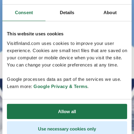
Consent
Details
About
This website uses cookies
Visitfinland.com uses cookies to improve your user
experience. Cookies are small text files that are saved on
your computer or mobile device when you visit the site.
You can change your cookie preferences at any time.
Google processes data as part of the services we use.
Learn more:
Google Privacy & Terms
.
Allow all
Use necessary cookies only