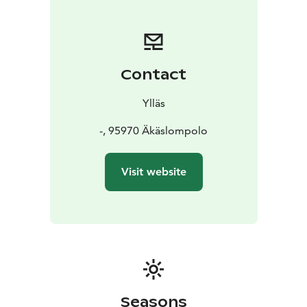
Contact
Ylläs
-, 95970 Äkäslompolo
Visit website
Seasons