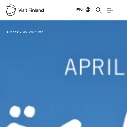
EN
Visit Finland
Credits:
Ylläs-Levi hiihto