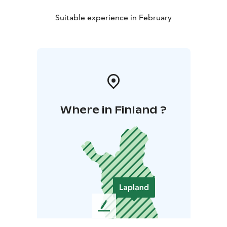
Suitable experience in February
Where in Finland ?
L
e