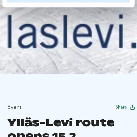
Event
Share
Ylläs-Levi route
opens 15.2.