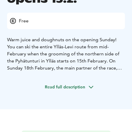
Free
Warm juice and doughnuts on the opening Sunday!
You can ski the entire Ylläs-Levi route from mid-
February when the grooming of the northern side of
the Pyhätunturi in Ylläs starts on 15th February. On
Sunday 18th February, the main partner of the race,
Vauhti Speed Ltd, will be offering juice and doughnuts
for those on Fischer skis at the following ski cafés:
Read full description
Kotamaja, Aakenuspirtti, Kätkän Laavu and Levi
Luvattumaa (for first 50 / cafe). Show your Fischer-skis
at the cash desk. So, the training on the route is not
dependent on refueling!