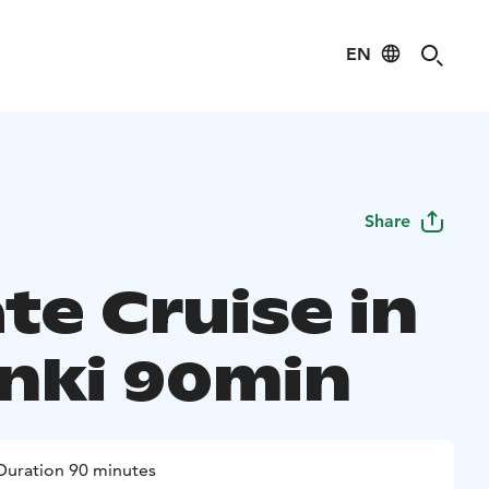
EN
Share
te Cruise in
inki 90min
Duration 90 minutes