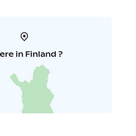
re in Finland ?