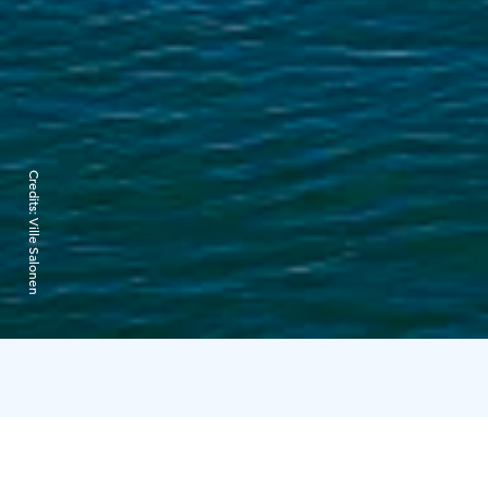
Credits:
Ville Salonen