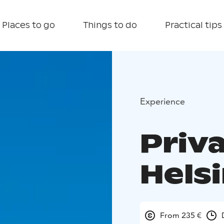
Places to go
Things to do
Practical tips
Experience
Priva
Hels
From 235 €