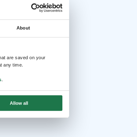
About
that are saved on your
t any time.
s
.
Allow all