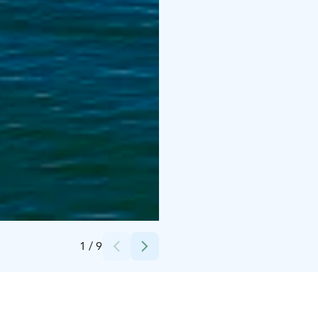
Credits:
Ville Salonen
1
/
9