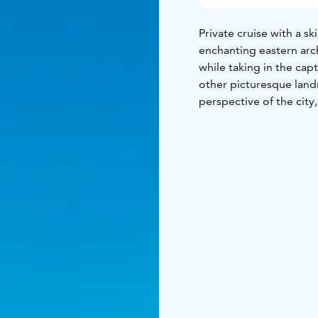
Private cruise with a sk
enchanting eastern arc
while taking in the cap
other picturesque land
perspective of the city
Perfect for families, c
promises an intimate a