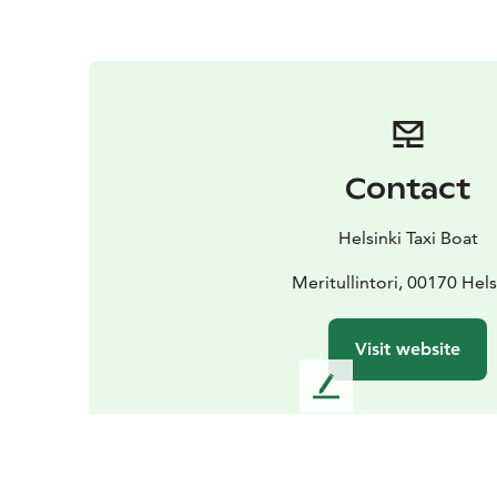
Contact
Helsinki Taxi Boat
Meritullintori, 00170 Hels
Visit website
L
e
a
v
e