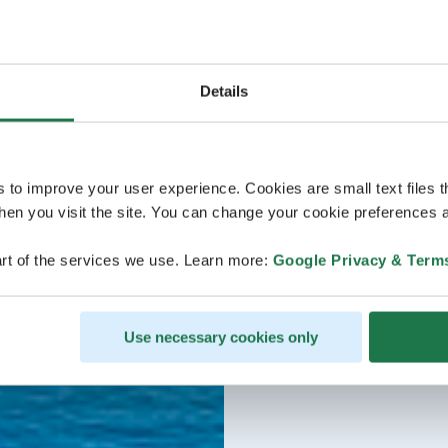
Details
s to improve your user experience. Cookies are small text files 
en you visit the site. You can change your cookie preferences a
rt of the services we use. Learn more:
Google Privacy & Term
Use necessary cookies only