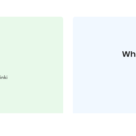
Whe
inki