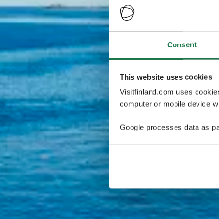
Consent
This website uses cookies
Visitfinland.com uses cookie
computer or mobile device wh
Google processes data as pa