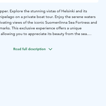
ipper. Explore the stunning vistas of Helsinki and its
hipelago on a private boat tour. Enjoy the serene waters
tivating views of the iconic Suomenlinna Sea Fortress and
marks. This exclusive experience offers a unique
, allowing you to appreciate its beauty from the sea.
ouples, or friends looking for a memorable outing, the tour
nd personalized experience.
Read full description