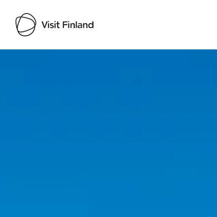
Visit Finland