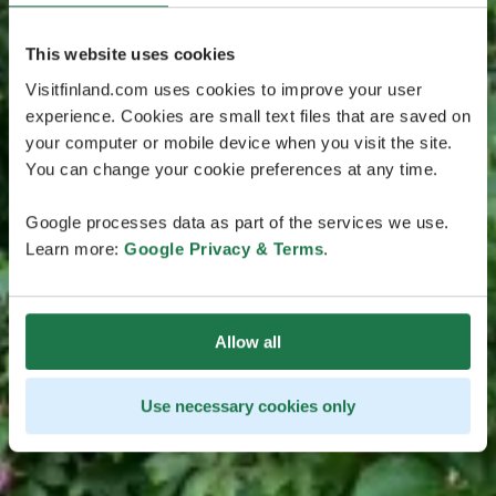
This website uses cookies
Visitfinland.com uses cookies to improve your user
experience. Cookies are small text files that are saved on
your computer or mobile device when you visit the site.
You can change your cookie preferences at any time.
Google processes data as part of the services we use.
Learn more:
Google Privacy & Terms
.
Allow all
Use necessary cookies only