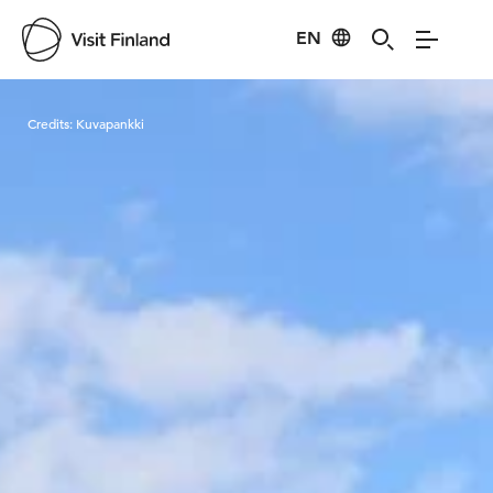
EN
Visit Finland
Credits:
Kuvapankki