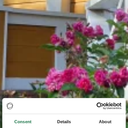
Consent
Details
About