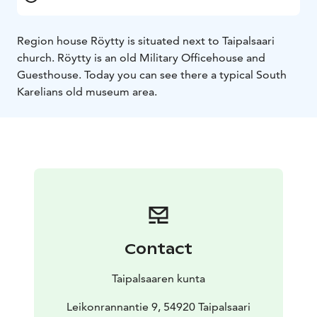
Region house Röytty is situated next to Taipalsaari
church. Röytty is an old Military Officehouse and
Guesthouse. Today you can see there a typical South
Karelians old museum area.
Contact
Taipalsaaren kunta
Leikonrannantie 9, 54920 Taipalsaari