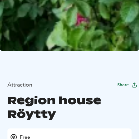
Attraction
Share
Region house
Röytty
Free