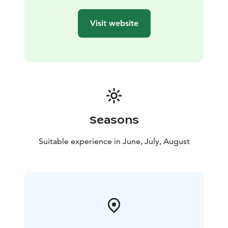
Visit website
Seasons
Suitable experience in June, July, August