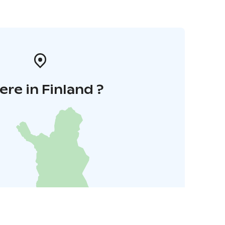
re in Finland ?