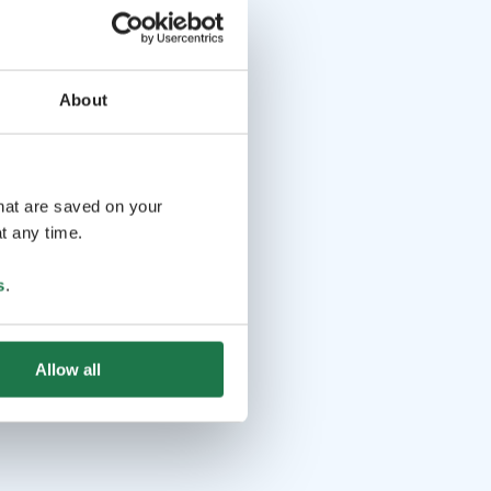
About
that are saved on your
t any time.
s
.
Allow all