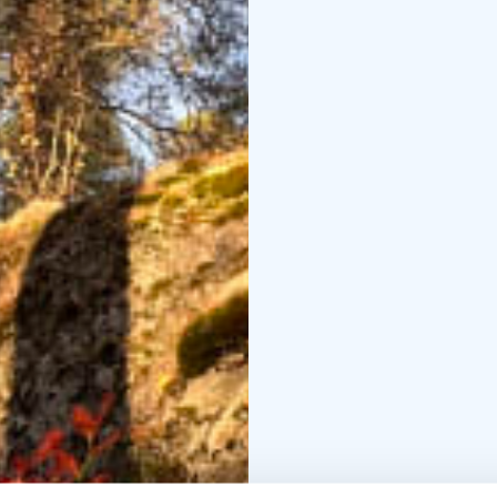
In a small group, we'll
through guided nature 
led by a certified loca
Finally, we'll gather a
share our experiences a
shots, and Finnish pastr
continue to enjoy the t
Request a quote for yo
meetings, workshops, b
unforgettable experien
Transfer is available u