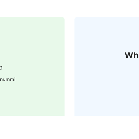
Whe
g
konummi