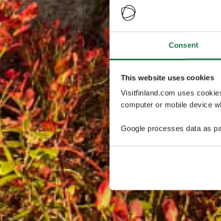
Consent
This website uses cookies
Visitfinland.com uses cookie
computer or mobile device wh
Google processes data as pa