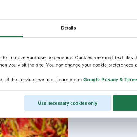
Details
s to improve your user experience. Cookies are small text files 
en you visit the site. You can change your cookie preferences a
rt of the services we use. Learn more:
Google Privacy & Term
Use necessary cookies only