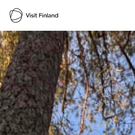
Visit Finland