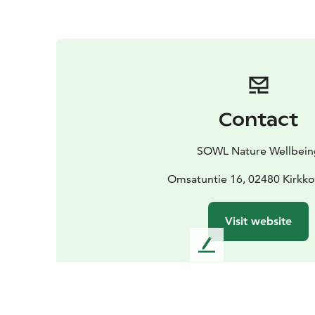
Contact
SOWL Nature Wellbein
Omsatuntie 16, 02480 Kirk
Visit website
L
e
a
v
e