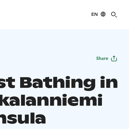
EN
Share
st Bathing in
kalanniemi
nsula