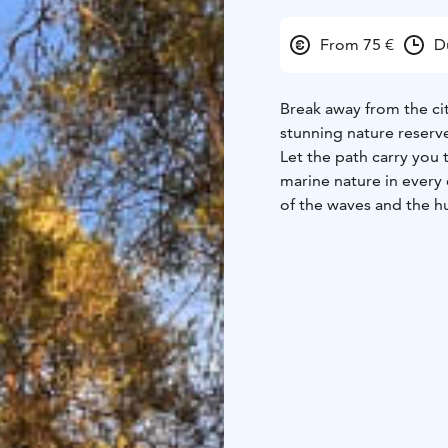
From 75 €
D
Break away from the cit
stunning nature reserve
Let the path carry you 
marine nature in every 
of the waves and the hu
eyes rest on the blue h
wash away your trouble
journey you will reconn
The healing effects of
thousands of years acro
was developed in the 1
of urban populations. 
worldwide and evolved 
the documented health b
the immune system, and