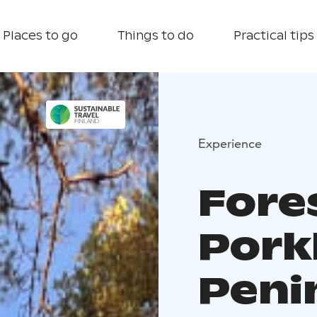
Places to go
Things to do
Practical tips
Experience
Fore
Pork
Peni