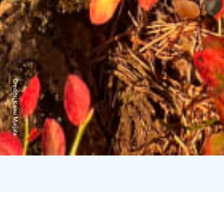
Credits:
Kaisu Maijala