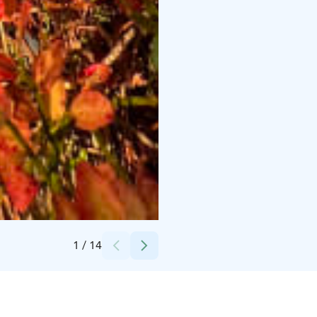
Credits:
Kaisu Maijala
1
/
14