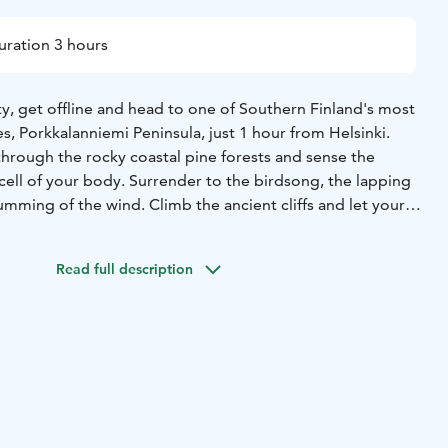
uration 3 hours
y, get offline and head to one of Southern Finland's most
s, Porkkalanniemi Peninsula, just 1 hour from Helsinki.
through the rocky coastal pine forests and sense the
cell of your body. Surrender to the birdsong, the lapping
mming of the wind. Climb the ancient cliffs and let your
orizon. Take a deep breath and feel the fresh sea breeze
s while you rest on the smooth bedrock. On this deep
Read full description
ect with nature – and yourself.
 nature on the body and mind have been recognized for
ss different cultures. Forest bathing, or "shinrin-yoku,"
980s in Japan as a treatment for the stress and exhaustion
This mindfulness-based method has since spread
into a well-researched wellness practice that enhances
enefits of nature, effectively reduces stress, strengthens
 recharges you with new vitality.