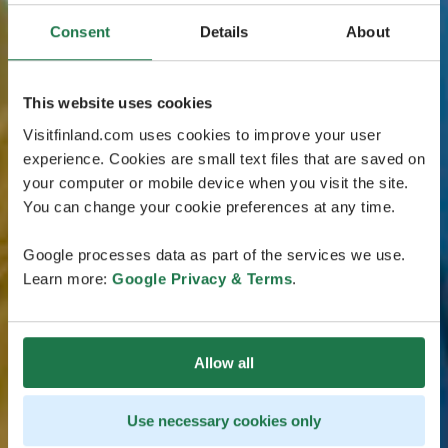
Consent
Details
About
This website uses cookies
Visitfinland.com uses cookies to improve your user
experience. Cookies are small text files that are saved on
your computer or mobile device when you visit the site.
You can change your cookie preferences at any time.
Google processes data as part of the services we use.
Learn more:
Google Privacy & Terms
.
Allow all
Use necessary cookies only