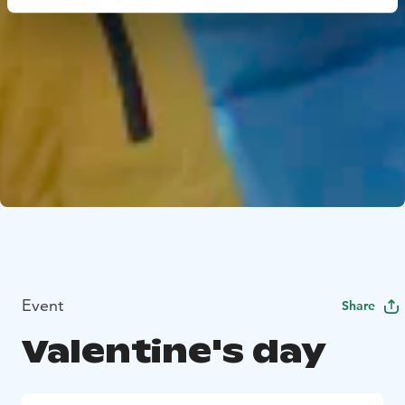
Event
Share
Valentine's day