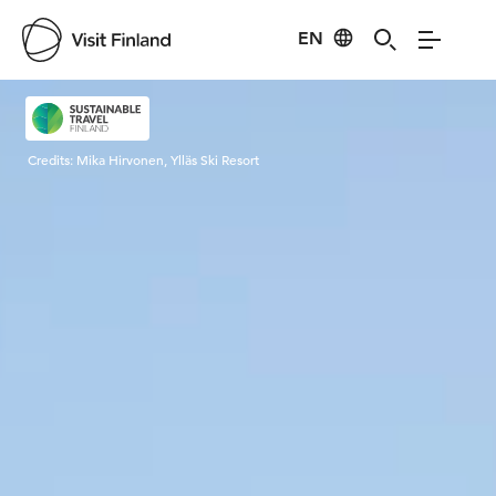
EN
Visit Finland
Credits:
Mika Hirvonen, Ylläs Ski Resort