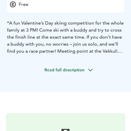
Free
*A fun Valentine’s Day skiing competition for the whole
family at 3 PM! Come ski with a buddy and try to cross
the finish line at the exact same time. If you don’t have
a buddy with you, no worries – join us solo, and we’ll
find you a race partner! Meeting point at the Vekkuli
carpet lift at 3 PM.
*Restaurant Taiga: Valentine’s Day special – two
Read full description
specialty hot chocolates for the price of one.
*Lapland Safaris:
Full-day snowshoe rental: two for the
price of one (now €21, normally €42).
3-hour sliding
snowshoe rental: two for the price of one (now €36,
normally €72).
*Valentine’s Day Karaoke at Taiga Pub from 9 PM to
midnight.