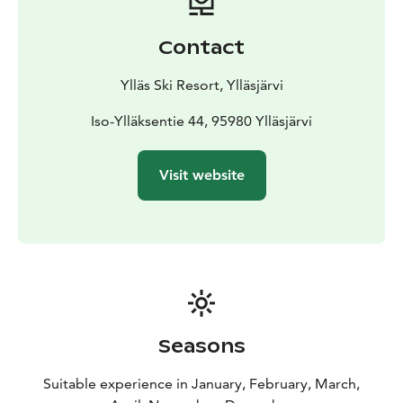
Contact
Ylläs Ski Resort, Ylläsjärvi
Iso-Ylläksentie 44, 95980 Ylläsjärvi
Visit website
Seasons
Suitable experience in January, February, March,