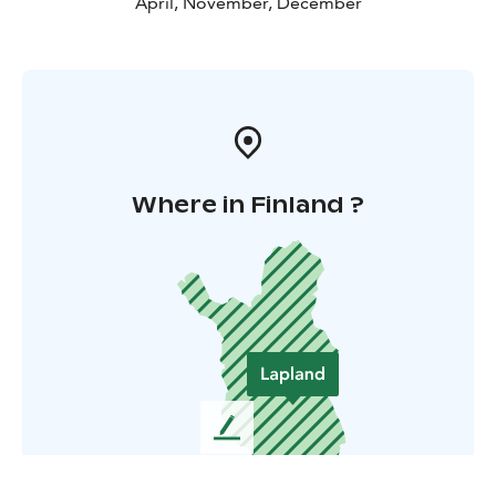
April, November, December
Where in Finland ?
L
e
a