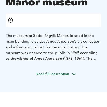
Manor museum
The museum at Söderlångvik Manor, located in the
main building, displays Amos Anderson’s art collection
and information about his personal history. The
museum was opened to the public in 1965 according
to the wishes of Amos Anderson (1878–1961). The
house underwent a thorough renovation in 2018–2021
when the interiors regained their original style from
Read full description
the 1930s. The interior of Söderlångvik is mostly classic
design featuring both antique furniture and retro-style
furniture. Most of Amos Anderson’s library is located
here; the rest is in Amos’ apartment in Helsinki, which
was opened as the museum Amos Andersons Hem in
March 2023.
The permanent exhibition at Söderlångvik