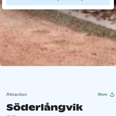
Attraction
Share
Söderlångvik