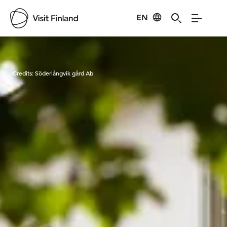
EN
Visit Finland
Credits:
Söderlångvik gård Ab