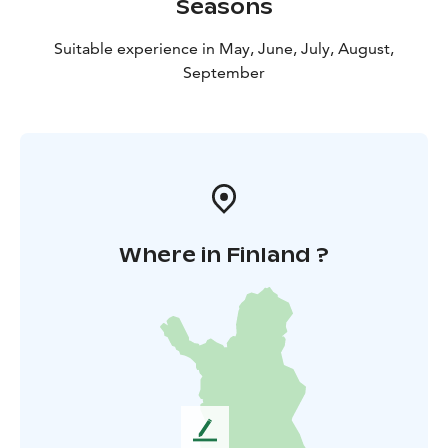
Seasons
Suitable experience in May, June, July, August,
September
Where in Finland ?
L