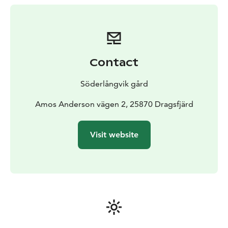
displays art from collections of the art association
Konstsamfundet. The selection mainly consists of
Finnish art from 1900 to 1950.
Kim Simonssons is the
exhibitor of the year. Kim Simonssons Moss Giants will
move from Helsinki to their final destination is
Contact
Söderlångvik manor, Amos Anderson’s summer home
on Kemiö Island in spring 2025. Each giant will find a
Söderlångvik gård
permanent home in the woodland next to the manor.
Over time, the giants will start to fade and offer a
Amos Anderson vägen 2, 25870 Dragsfjärd
growing ground for lichen, moss and other organisms.
Visit website