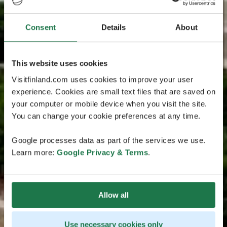
Consent
Details
About
This website uses cookies
Visitfinland.com uses cookies to improve your user
experience. Cookies are small text files that are saved on
your computer or mobile device when you visit the site.
You can change your cookie preferences at any time.
Google processes data as part of the services we use.
Learn more:
Google Privacy & Terms
.
Allow all
Use necessary cookies only