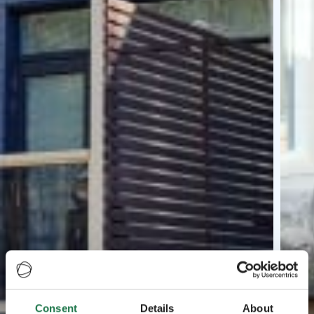
Consent
Details
About