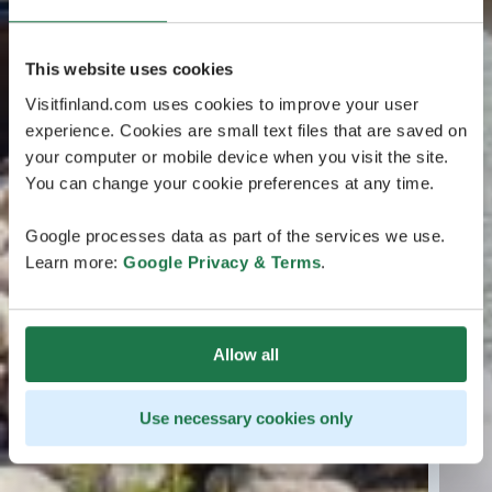
This website uses cookies
Visitfinland.com uses cookies to improve your user
experience. Cookies are small text files that are saved on
your computer or mobile device when you visit the site.
You can change your cookie preferences at any time.
Google processes data as part of the services we use.
Learn more:
Google Privacy & Terms
.
Allow all
Use necessary cookies only