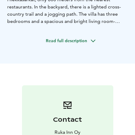
restaurants. In the backyard, there is a lighted cross-
country trail and a jogging path. The villa has three
bedrooms and a spacious and bright living room-
kitchen. The house is surrounded by a spacious
terrace, which is partly glazed. The sauna and fireplace
Read full description
create a warm atmosphere all year round. Hot tub, final
cleaning, sheets and towels can be reserved for an
additional fee.
Contact
Ruka Inn Oy