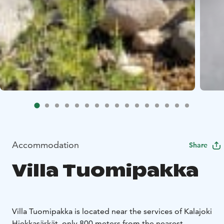
Accommodation
Share
Villa Tuomipakka
Villa Tuomipakka is located near the services of Kalajoki
Hiekkasärkät, only 800 meters from the nearest