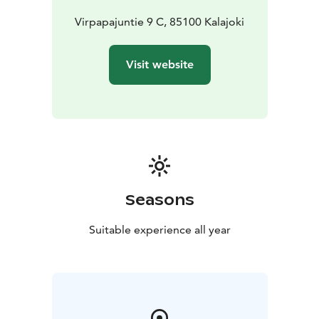
Virpapajuntie 9 C, 85100 Kalajoki
Visit website
Seasons
Suitable experience all year