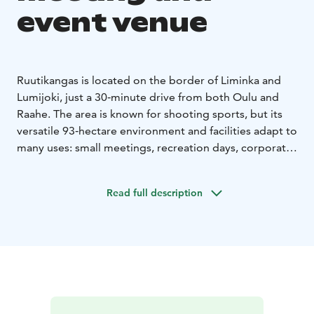
event venue
Ruutikangas is located on the border of Liminka and
Lumijoki, just a 30‑minute drive from both Oulu and
Raahe. The area is known for shooting sports, but its
versatile 93‑hectare environment and facilities adapt to
many uses: small meetings, recreation days, corporate
events, fairs, and even large‑scale events with
thousands of participants.
Read full description
For meeting use, Ruutikangas offers three spacious
and bright meeting rooms, each approximately 60
square meters in size and furnished for groups of 6–23
people. All spaces are accessible and equipped with
modern technology.
During events, guests can enjoy
catering provided by the on‑site restaurant, tailored
according to needs. The restaurant hall has seating for