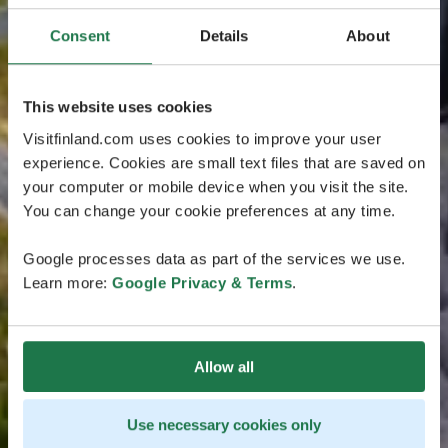
Consent
Details
About
This website uses cookies
Visitfinland.com uses cookies to improve your user
experience. Cookies are small text files that are saved on
your computer or mobile device when you visit the site.
You can change your cookie preferences at any time.
Google processes data as part of the services we use.
Learn more:
Google Privacy & Terms
.
Allow all
Use necessary cookies only