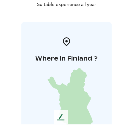
Suitable experience all year
Where in Finland ?
L
e
a