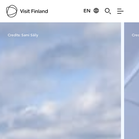
EN
Visit Finland
Credits:
Sami Säily
Cred