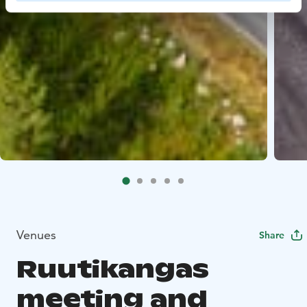
Venues
Share
Ruutikangas
meeting and