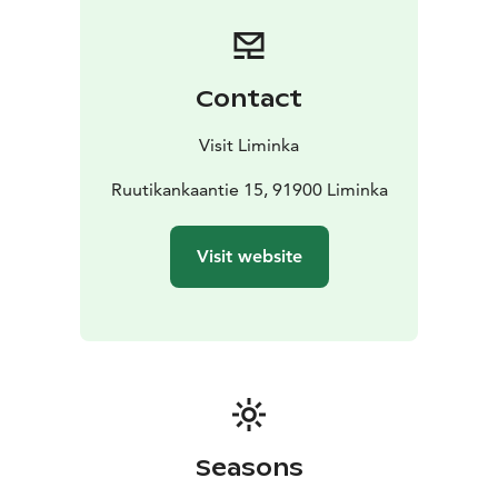
120 people, and in summer the event can be extended
to a 60‑seat terrace.
For relaxation, there is a sauna and lounge area: two
changing rooms with shower facilities and a lounge
Contact
with round tables seating up to 24 people. The sauna
and lounge complex is designed for more casual
Visit Liminka
gatherings, but it also works well for small group
meetings or as a separate meeting space.
Ruutikankaantie 15, 91900 Liminka
Ruutikangas
offers a variety of activities, including shooting
experiences. Partner companies are ready to help
Visit website
create an unforgettable experience in a unique
environment.
Seasons