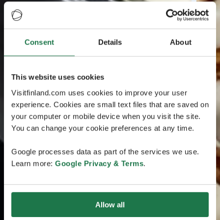
Consent
Details
About
This website uses cookies
Visitfinland.com uses cookies to improve your user
experience. Cookies are small text files that are saved on
your computer or mobile device when you visit the site.
You can change your cookie preferences at any time.
Google processes data as part of the services we use.
Learn more:
Google Privacy & Terms
.
Allow all