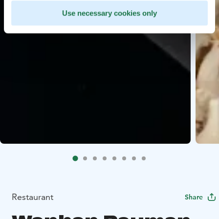
Use necessary cookies only
Restaurant
Share