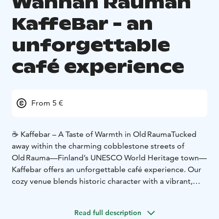
Wanhan Rauman
KaffeBar - an
unforgettable
café experience
From 5 €
☕ Kaffebar – A Taste of Warmth in Old Rauma
Tucked
away within the charming cobblestone streets of
Old Rauma—Finland’s UNESCO World Heritage town—
Kaffebar offers an unforgettable café experience. Our
cozy venue blends historic character with a vibrant,
relaxed atmosphere that beckons both locals and
visitors to linger awhile.
Read full description
🍞 Fresh Artisan Bakes Every Day
At the heart of