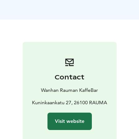
Kaffebar lies our own bakery, where skilled bakers craft
everything in-house, fresh each morning. Expect the
irresistible aroma of fresh donuts, buns and many
other daily changing products. Everything is baked on-
site, with a commitment to quality, flavor, and the
simple joy of fresh ingredients.
☕ Coffee & Beverage Selection
Our drink menu is
thoughtfully curated to complement our baking. We
serve locally roasted coffee. You can taste the well
selected beans roasted with love in your fresh coffee
Contact
we serve you. With large selection of speciality coffees
you can choose your own favorite to enjoy on site or
Wanhan Rauman KaffeBar
on the go.
🕰 A Unique Ambience
Kuninkaankatu 27, 26100 RAUMA
Kaffebar is more than just a
place to eat—it’s an experience. Its interior nods to
Old Rauma’s storied history, mixing with traditional
Visit website
atmosphere and trendy treats to enjoy.
🧡 For All Occasions
Quick stop? Grab a latte and