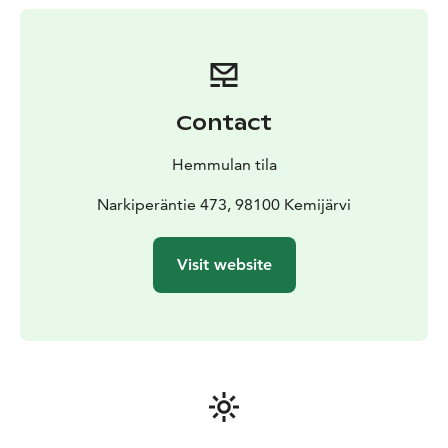
Contact
Hemmulan tila
Narkiperäntie 473, 98100 Kemijärvi
Visit website