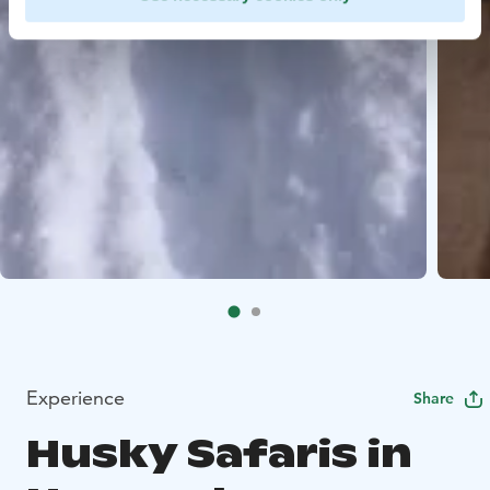
Experience
Share
Husky Safaris in