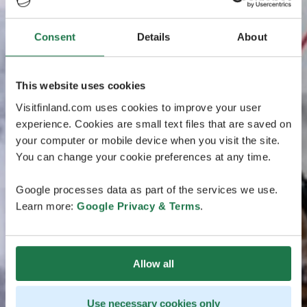
Consent
Details
About
This website uses cookies
Visitfinland.com uses cookies to improve your user
experience. Cookies are small text files that are saved on
your computer or mobile device when you visit the site.
You can change your cookie preferences at any time.
Google processes data as part of the services we use.
Learn more:
Google Privacy & Terms
.
Allow all
Use necessary cookies only