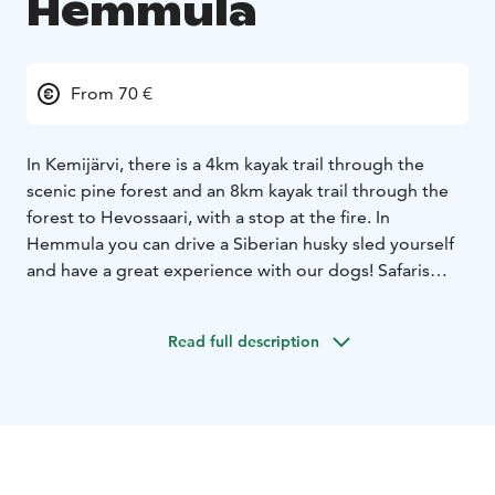
Hemmula
From 70 €
In Kemijärvi, there is a 4km kayak trail through the
scenic pine forest and an 8km kayak trail through the
forest to Hevossaari, with a stop at the fire. In
Hemmula you can drive a Siberian husky sled yourself
and have a great experience with our dogs! Safaris
include guiding, farm visit and sausage and hot drink
with biscuits at the cottage. You can also book a safari
Read full description
with a reindeer or salmon soup lunch with side dishes