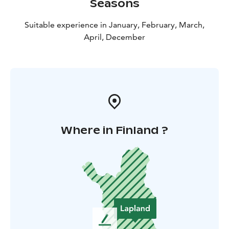
Seasons
Suitable experience in January, February, March,
April, December
Where in Finland ?
L