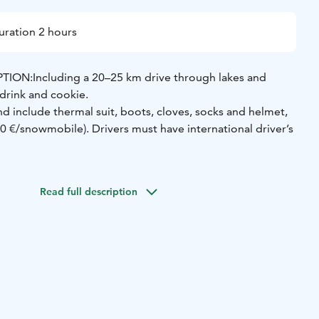
uration 2 hours
TION:
Including a 20–25 km drive through lakes and
 drink and cookie.
and include thermal suit, boots, cloves, socks and helmet,
00 €/snowmobile).
Drivers must have international driver’s
/person when 2 persons/1 snowmobile | 139 €/person
mobile
Read full description