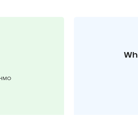
Whe
KUHMO