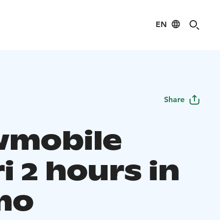
EN
Share
mobile
i 2 hours in
mo