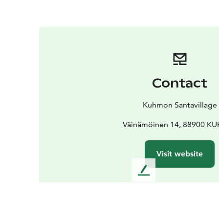
Contact
Kuhmon Santavillage
Väinämöinen 14, 88900 
Visit website
L
e
a
v
e