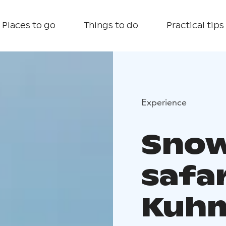
Places to go
Things to do
Practical tips
Experience
Snow
safar
Kuh