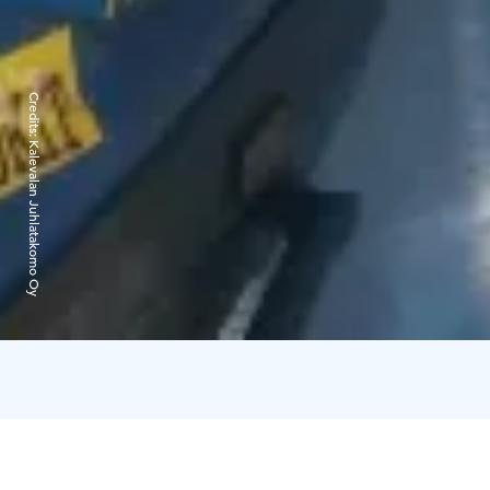
Credits:
Kalevalan Juhlatakomo Oy