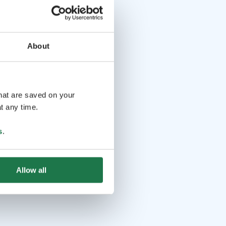
About
that are saved on your
t any time.
s
.
Allow all