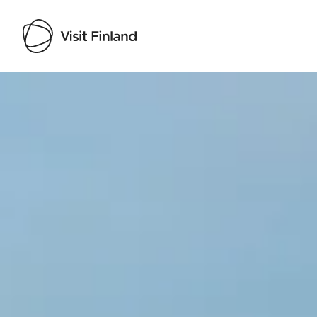
Visit Finland