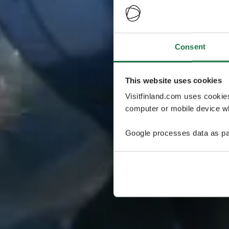
Consent
This website uses cookies
Visitfinland.com uses cookie
computer or mobile device wh
Google processes data as pa