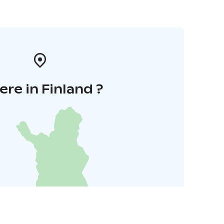
re in Finland ?