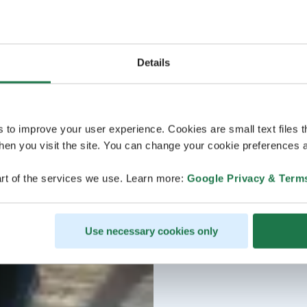
Details
s to improve your user experience. Cookies are small text files 
en you visit the site. You can change your cookie preferences a
rt of the services we use. Learn more:
Google Privacy & Term
Use necessary cookies only