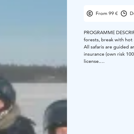
From 99 €
D
PROGRAMME DESCRIP
forests, break with hot
All safaris are guided 
insurance (own risk 10
license.
GOOD TO KNOW
99 €
when 1 person/1 snow