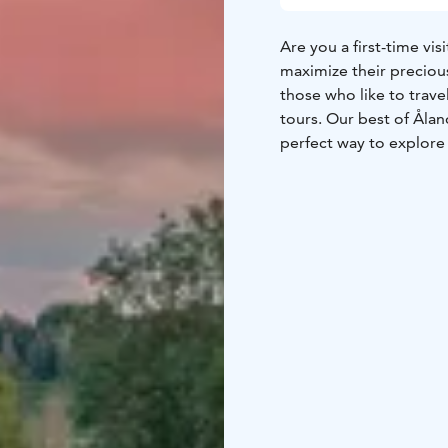
Are you a first-time vi
maximize their precious
those who like to trav
tours. Our best of Ålan
perfect way to explore 