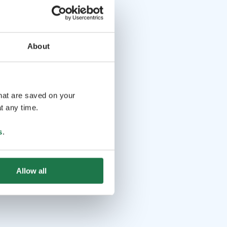
About
that are saved on your
t any time.
s
.
Allow all