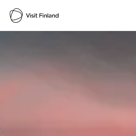
Visit Finland