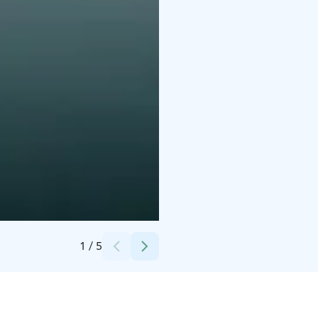
Credits:
Steivi Palmet
1
/
5