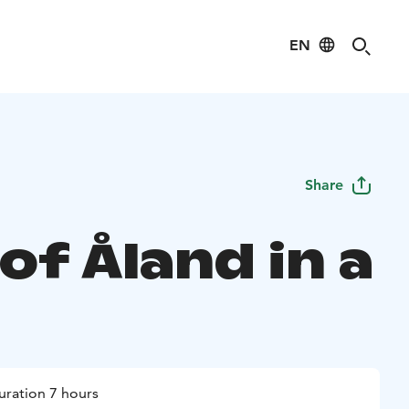
EN
Share
of Åland in a
uration 7 hours