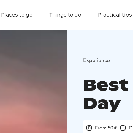
Places to go
Things to do
Practical tips
Experience
Best 
Day
From 50 €
D