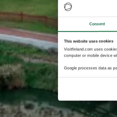
Consent
This website uses cookies
Visitfinland.com uses cookie
computer or mobile device wh
Google processes data as pa