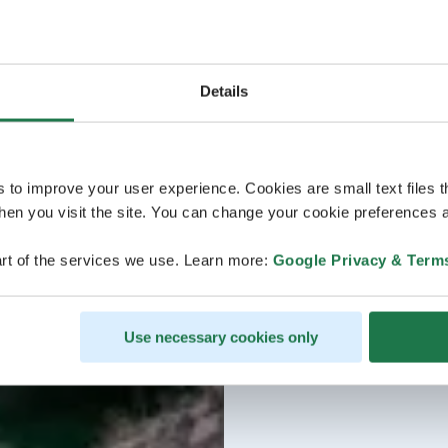
Details
s to improve your user experience. Cookies are small text files 
en you visit the site. You can change your cookie preferences a
rt of the services we use. Learn more:
Google Privacy & Term
Use necessary cookies only