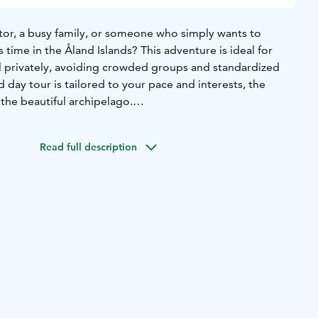
sitor, a busy family, or someone who simply wants to
 time in the Åland Islands? This adventure is ideal for
el privately, avoiding crowded groups and standardized
d day tour is tailored to your pace and interests, the
the beautiful archipelago.
Read full description