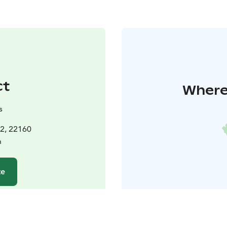
ct
Where 
s
t2, 22160
n
te