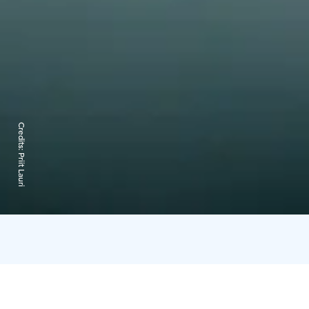
Credits:
Priit Lauri