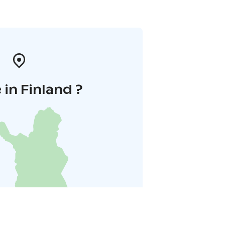
in Finland ?