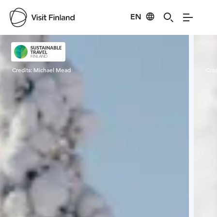
EN
Visit Finland
Credits:
Michael Mead
Cred