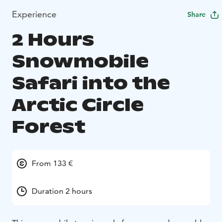
Experience
Share
2 Hours
Snowmobile
Safari into the
Arctic Circle
Forest
From 133 €
Duration 2 hours