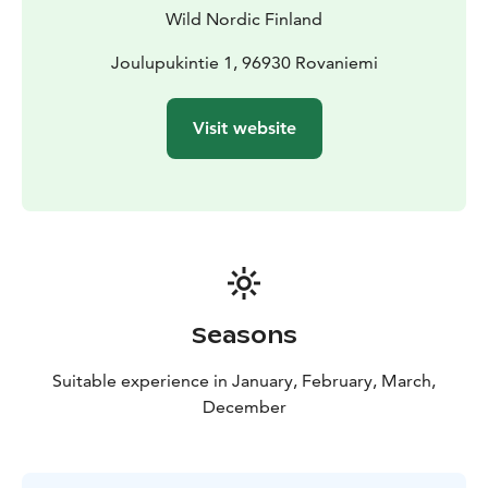
and continue your visit to Santa.
Wild Nordic Finland
Joulupukintie 1, 96930 Rovaniemi
Visit website
Seasons
Suitable experience in January, February, March,
December