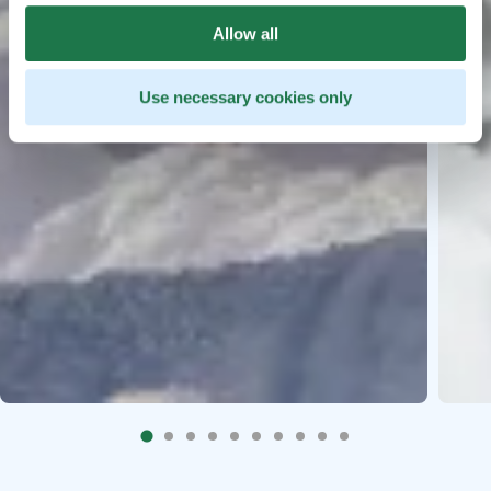
Allow all
Use necessary cookies only