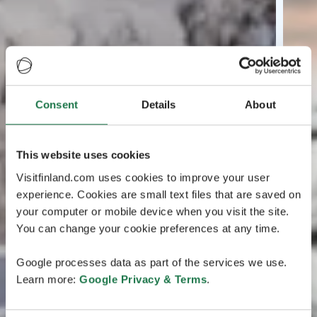
Consent
Details
About
This website uses cookies
Visitfinland.com uses cookies to improve your user
experience. Cookies are small text files that are saved on
your computer or mobile device when you visit the site.
You can change your cookie preferences at any time.
Google processes data as part of the services we use.
Learn more:
Google Privacy & Terms
.