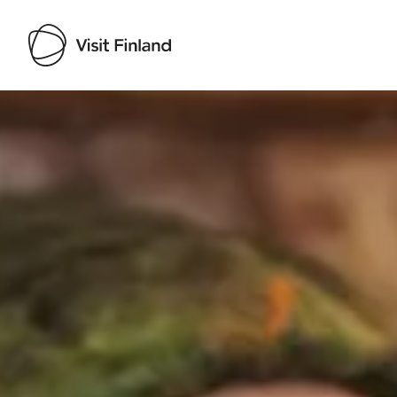
Visit Finland