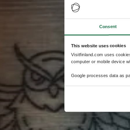
Consent
This website uses cookies
Visitfinland.com uses cookie
computer or mobile device wh
Google processes data as pa