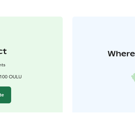
ct
Where 
nts
90100 OULU
te