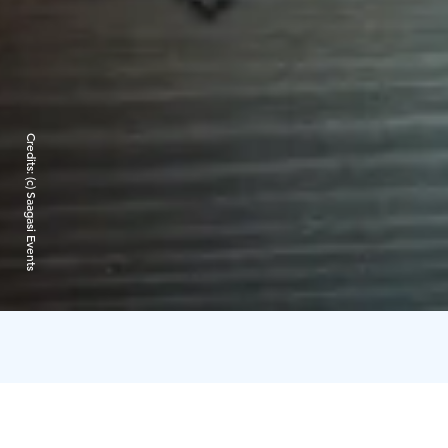
Credits:
(c) Saagasi Events