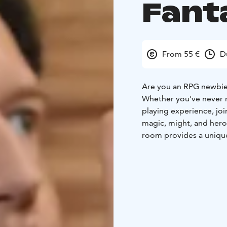
Fant
From 55 €
D
Are you an RPG newbi
Whether you've never ro
playing experience, joi
magic, might, and hero
room provides a uniqu
playing stories. Our ga
aid you in your quest.
The price includes the
game session, as well a
atmosphere. Coffee and
tankards.