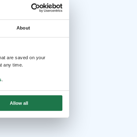
About
that are saved on your
t any time.
s
.
Allow all