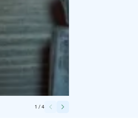
Credits:
(c) Saagasi Events
1
/
4