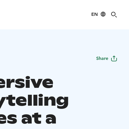
EN
Share
rsive
ytelling
s at a