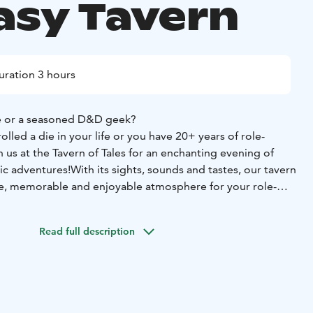
asy Tavern
uration 3 hours
e or a seasoned D&D geek?
lled a die in your life or you have 20+ years of role-
n us at the Tavern of Tales for an enchanting evening of
ic adventures!
With its sights, sounds and tastes, our tavern
e, memorable and enjoyable atmosphere for your role-
me masters are fluent in English and bursting with ideas to
Read full description
 services of a game master and everything needed in the
s light snacks and finger food to complete the tavern
 tea are provided in delightful earthenware cups and