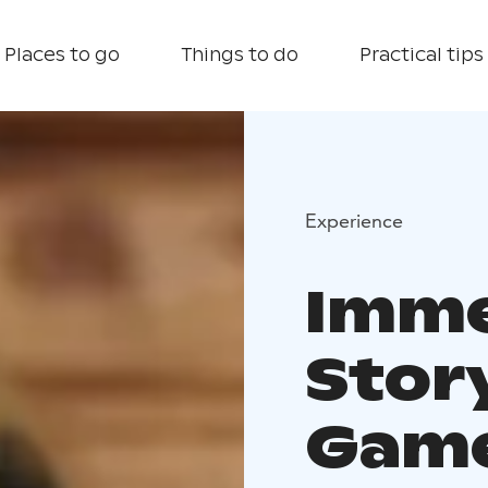
Places to go
Things to do
Practical tips
Experience
Imme
Stor
Game