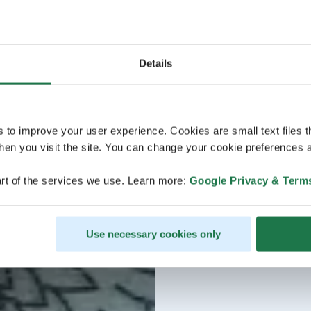
Details
s to improve your user experience. Cookies are small text files 
en you visit the site. You can change your cookie preferences a
rt of the services we use. Learn more:
Google Privacy & Term
Use necessary cookies only