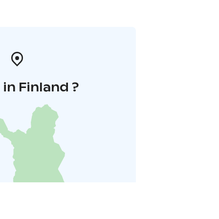
in Finland ?