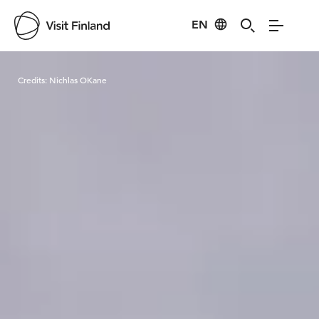
EN
Visit Finland
Credits:
Nichlas OKane