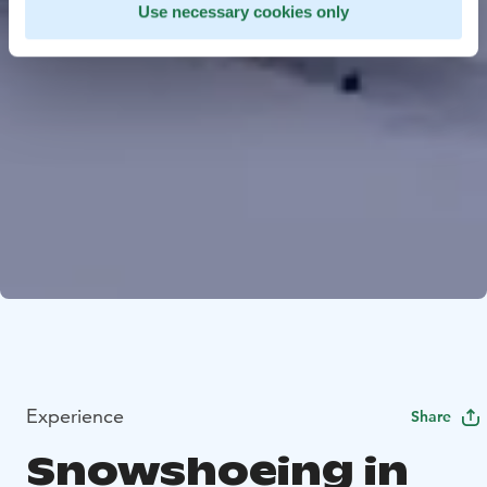
Use necessary cookies only
Experience
Share
Snowshoeing in