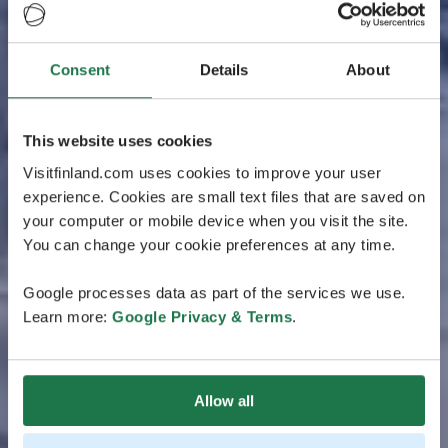
Consent
Details
About
This website uses cookies
Visitfinland.com uses cookies to improve your user
experience. Cookies are small text files that are saved on
your computer or mobile device when you visit the site.
You can change your cookie preferences at any time.
Google processes data as part of the services we use.
Learn more:
Google Privacy & Terms
.
Allow all