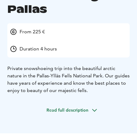
Pallas
From 225 €
Duration 4 hours
Private snowshoeing trip into the beautiful arctic
nature in the Pallas-Ylläs Fells National Park. Our guides
have years of experience and know the best places to
enjoy to beauty of our majestic fells.
Read full description