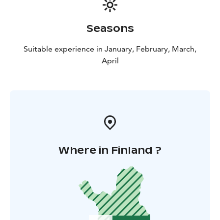
Seasons
Suitable experience in January, February, March,
April
Where in Finland ?