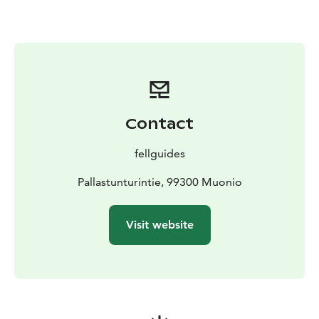
Contact
fellguides
Pallastunturintie, 99300 Muonio
Visit website