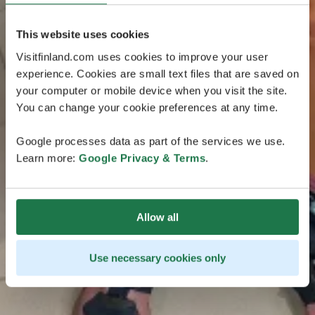
This website uses cookies
Visitfinland.com uses cookies to improve your user
experience. Cookies are small text files that are saved on
your computer or mobile device when you visit the site.
You can change your cookie preferences at any time.
Google processes data as part of the services we use.
Learn more:
Google Privacy & Terms
.
Allow all
Use necessary cookies only