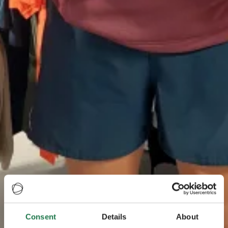
Consent
Details
About