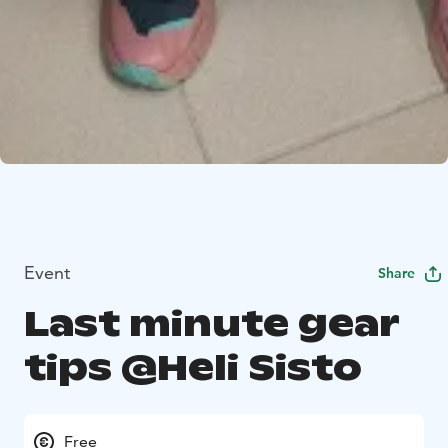
Event
Share
Last minute gear
tips @Heli Sisto
Free