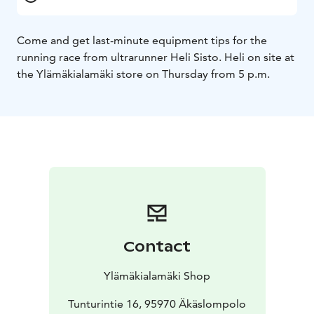
Come and get last-minute equipment tips for the
running race from ultrarunner Heli Sisto. Heli on site at
the Ylämäkialamäki store on Thursday from 5 p.m.
Contact
Ylämäkialamäki Shop
Tunturintie 16, 95970 Äkäslompolo