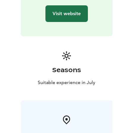
Visit website
Seasons
Suitable experience in July