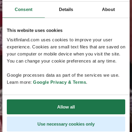
Consent
Details
About
This website uses cookies
Visitfinland.com uses cookies to improve your user
experience. Cookies are small text files that are saved on
your computer or mobile device when you visit the site.
You can change your cookie preferences at any time.
Google processes data as part of the services we use.
Learn more:
Google Privacy & Terms
.
Allow all
Use necessary cookies only