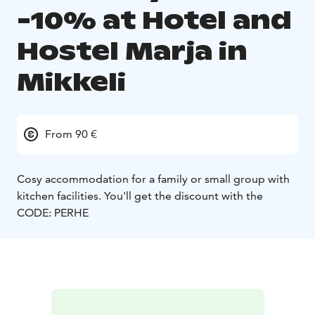
-10% at Hotel and
Hostel Marja in
Mikkeli
From 90 €
Cosy accommodation for a family or small group with
kitchen facilities. You'll get the discount with the
CODE: PERHE