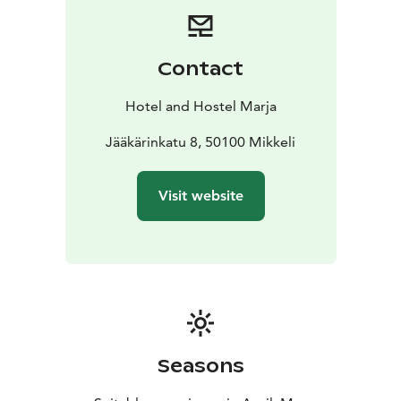
Contact
Hotel and Hostel Marja
Jääkärinkatu 8, 50100 Mikkeli
Visit website
Seasons