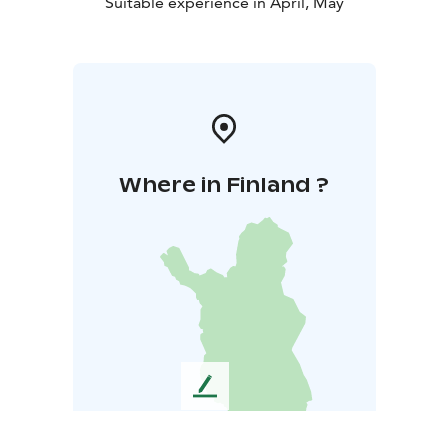
Suitable experience in April, May
Where in Finland ?
L
e
a