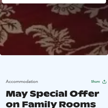
Accommodation
Share
May Special Offer
on Family Rooms