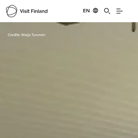
EN
Visit Finland
Credits:
Marja Turunen