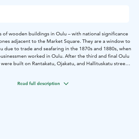
 of wooden buildings in Oulu – with national significance
i ones adjacent to the Market Square. They are a window to
lu due to trade and seafaring in the 1870s and 1880s, when
sinessmen worked in Oulu. After the third and final Oulu
were built on Rantakatu, Ojakatu, and Hallituskatu streets
naissance and art nouveau. Some stone buildings are
Read full description
ack with the plump Market Square Policeman’s statue, you
 Höckert across Rantakatu street as well as the pastel
n the left. Together they constitute a significant and
he Oulu cityscape around the Market Square. House
the empire style and is the oldest wooden building (1828–
et. Nowadays it is used as a student residence and there is
loor. The first ever electrical lighting system for a private
lled in the house in the year 1900! House Höckert dates to