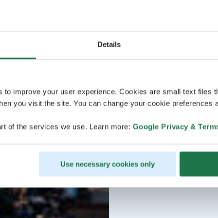
Details
s to improve your user experience. Cookies are small text files 
en you visit the site. You can change your cookie preferences a
rt of the services we use. Learn more:
Google Privacy & Term
Use necessary cookies only