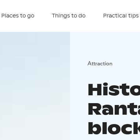
Places to go
Things to do
Practical tips
Attraction
Histo
Rant
bloc