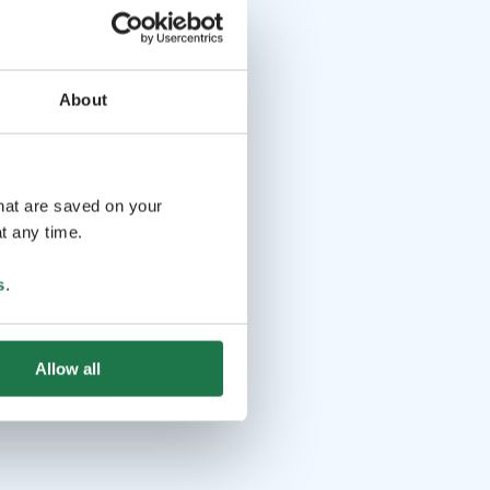
About
that are saved on your
t any time.
s
.
Allow all