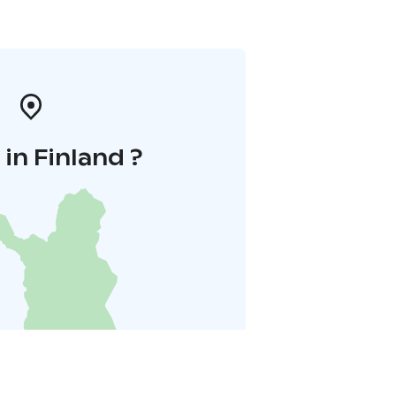
in Finland ?