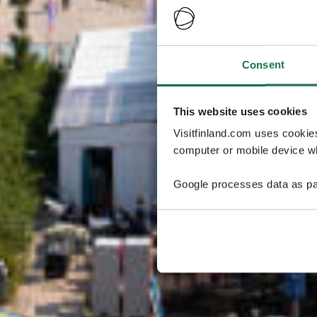
Consent
This website uses cookies
Visitfinland.com uses cookie
computer or mobile device wh
Google processes data as pa