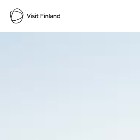
Visit Finland