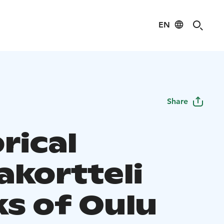
EN
Share
rical
akortteli
ks of Oulu