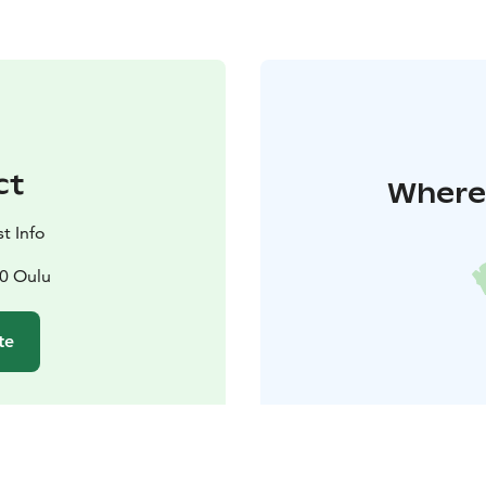
ct
Where 
t Info
00 Oulu
te