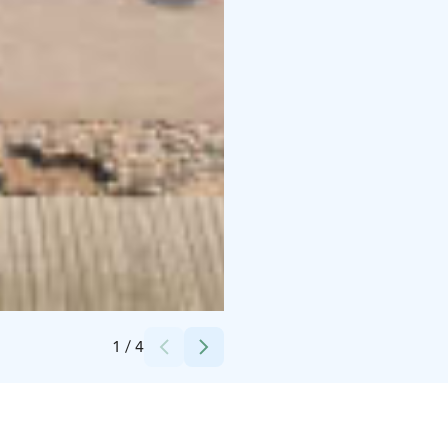
Credits:
Oulun kaupunki
1
/
4