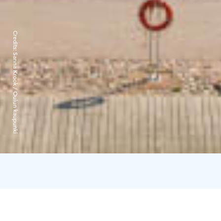
Credits:
Sanna Krook / Oulun kaupunki