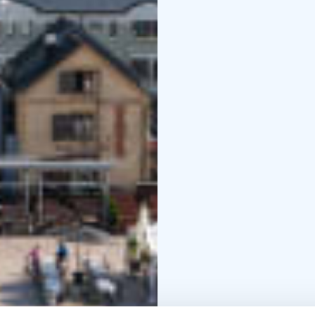
1838.
Also the Ojakatu and Ha
milieu built after the 
building of the Oulu Tr