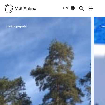
EN
Visit Finland
Credits:
parpadel
Cred