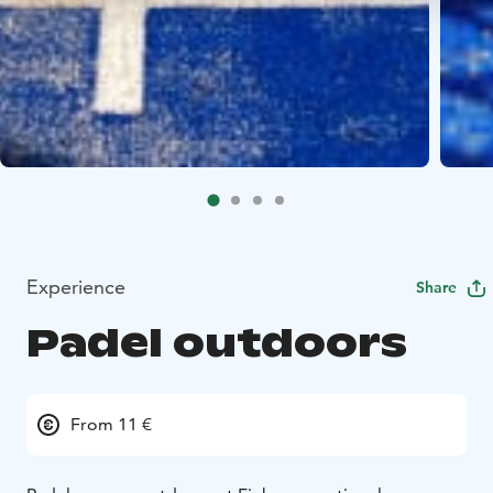
Experience
Share
Padel outdoors
From 11 €