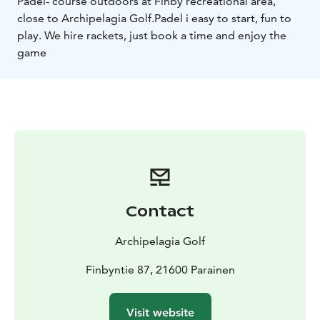
Padel- course outdoors at Finby recreational area,
close to Archipelagia Golf.
Padel i easy to start, fun to
play. We hire rackets, just book a time and enjoy the
game
Contact
Archipelagia Golf
Finbyntie 87, 21600 Parainen
Visit website