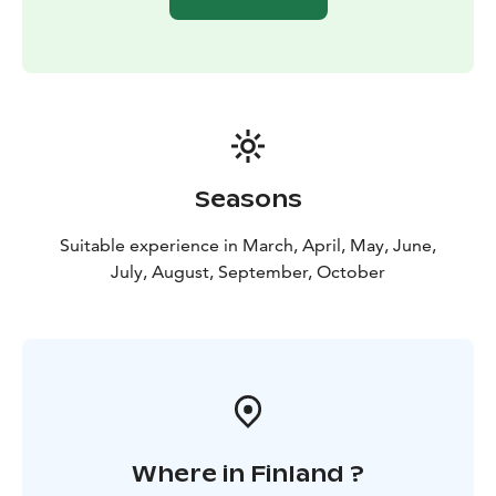
Seasons
Suitable experience in March, April, May, June,
July, August, September, October
Where in Finland ?