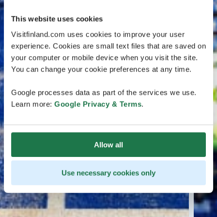
This website uses cookies
Visitfinland.com uses cookies to improve your user
experience. Cookies are small text files that are saved on
your computer or mobile device when you visit the site.
You can change your cookie preferences at any time.
Google processes data as part of the services we use.
Learn more:
Google Privacy & Terms
.
Allow all
Use necessary cookies only