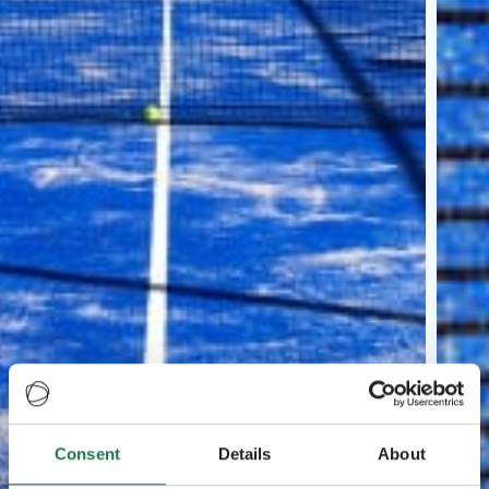
Consent
Details
About