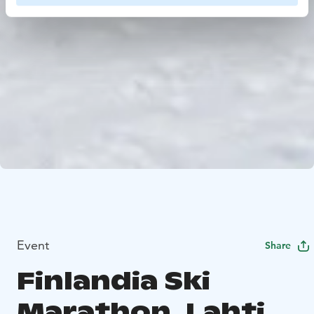
Event
Share
Finlandia Ski
Marathon, Lahti