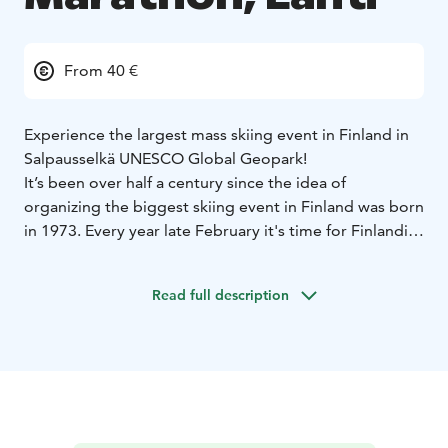
From 40 €
Experience the largest mass skiing event in Finland in
Salpausselkä UNESCO Global Geopark!
It’s been over half a century since the idea of
organizing the biggest skiing event in Finland was born
in 1973. Every year late February it's time for Finlandia
Ski Marathon. There are 62 km, 32 km and 20 km
distances to choose in classic or free skiing style.
Read full description