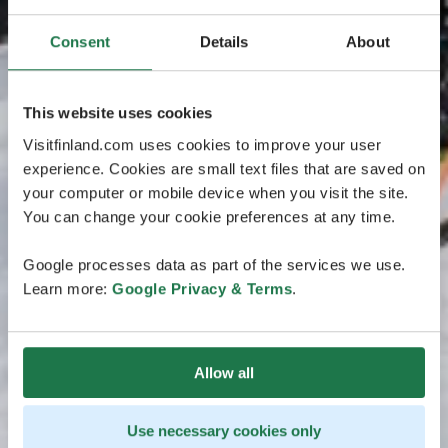
Consent
Details
About
This website uses cookies
Visitfinland.com uses cookies to improve your user
experience. Cookies are small text files that are saved on
your computer or mobile device when you visit the site.
You can change your cookie preferences at any time.
Google processes data as part of the services we use.
Learn more:
Google Privacy & Terms
.
Allow all
Use necessary cookies only