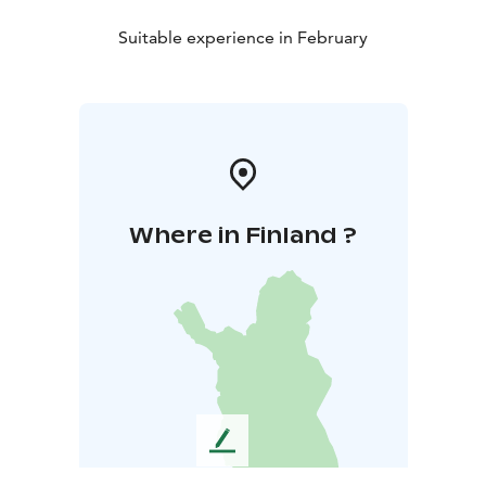
Suitable experience in February
Where in Finland ?
L
e