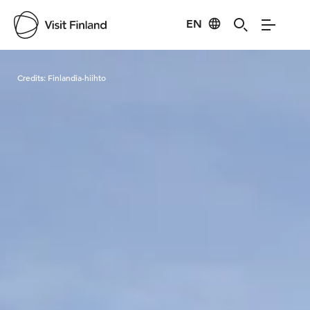
EN
Visit Finland
Credits:
Finlandia-hiihto