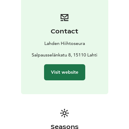
Contact
Lahden Hiihtoseura
Salpausselänkatu 8, 15110 Lahti
Visit website
Seasons