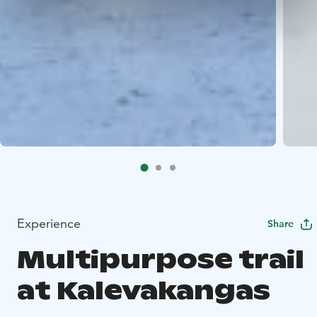
Experience
Share
Multipurpose trail
at Kalevakangas