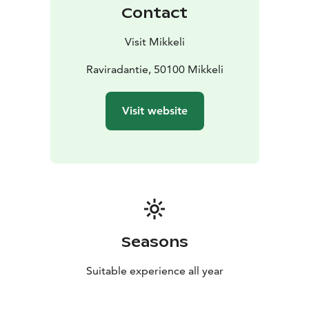
Contact
Visit Mikkeli
Raviradantie, 50100 Mikkeli
Visit website
Seasons
Suitable experience all year