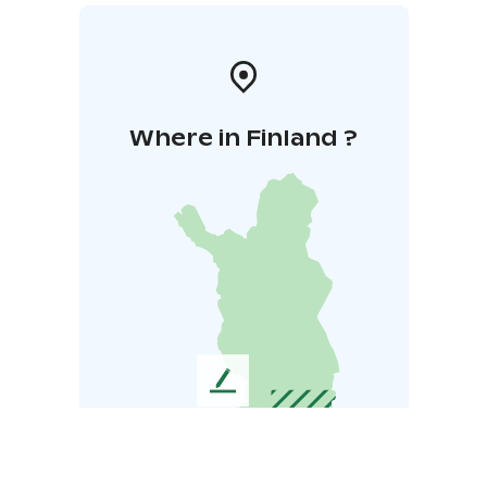
Where in Finland ?
L
e
a
v
e