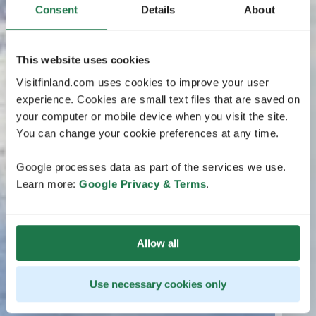
Consent
Details
About
This website uses cookies
Visitfinland.com uses cookies to improve your user
experience. Cookies are small text files that are saved on
your computer or mobile device when you visit the site.
You can change your cookie preferences at any time.
Google processes data as part of the services we use.
Learn more:
Google Privacy & Terms
.
Allow all
Use necessary cookies only