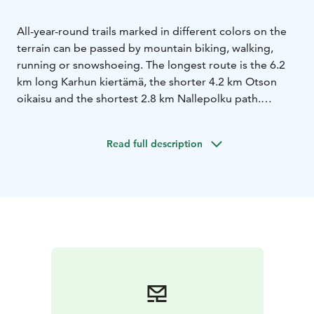
All-year-round trails marked in different colors on the
terrain can be passed by mountain biking, walking,
running or snowshoeing. The longest route is the 6.2
km long Karhun kiertämä, the shorter 4.2 km Otson
oikaisu and the shortest 2.8 km Nallepolku path.
In the area there's also Kalevankangas Nature Trail,
which is about 3 km long and goes around the
Read full description
Hanhilampi lake. This trail is market with white
signposts that have a picture of an otter in them. Signs
in along the path also provide interesting information
about nature and animals in the area as well as facts
about the history and geology of Kalevankangas.