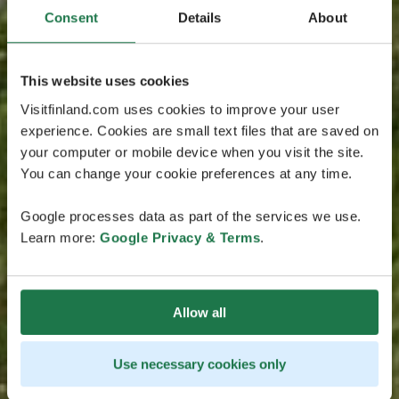
Consent
Details
About
This website uses cookies
Visitfinland.com uses cookies to improve your user
experience. Cookies are small text files that are saved on
your computer or mobile device when you visit the site.
You can change your cookie preferences at any time.
Google processes data as part of the services we use.
Learn more:
Google Privacy & Terms
.
Allow all
Use necessary cookies only