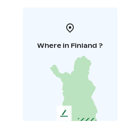
Where in Finland ?
L
e
a
v