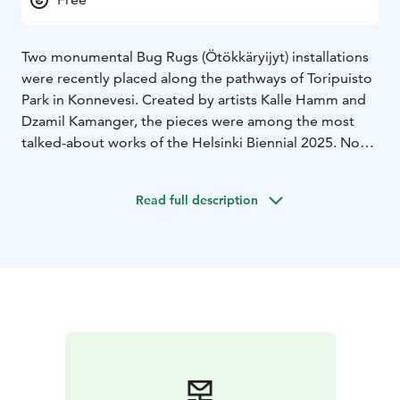
Two monumental Bug Rugs (Ötökkäryijyt) installations
were recently placed along the pathways of Toripuisto
Park in Konnevesi. Created by artists Kalle Hamm and
Dzamil Kamanger, the pieces were among the most
talked-about works of the Helsinki Biennial 2025. Now,
they have found a permanent home in the heart of
Konnevesi, continuing their story as living symbols of
Read full description
art and ecology.
The works combine beauty and environmental
meaning. Constructed from sustainably sourced wood,
they function as ecological insect hotels providing
shelter for pollinators such as bees and butterflies.
Each sculpture represents the harmony between
design, craftsmanship and biodiversity.
The pieces were produced by Jukola Industries, a
Konnevesi-based company known for its innovative
wood surface pixel patterning technology. The project