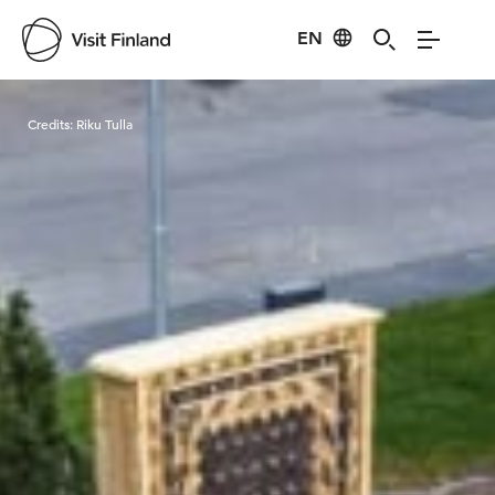
EN
Visit Finland
Credits:
Riku Tulla