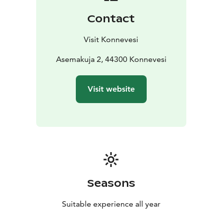
also involved students from Lapunmäki School, who
Contact
filled the structures with natural materials — a
collaboration that connected local youth with
Visit Konnevesi
international art in a tangible way.
Today, the Ötökkäryijyt sculptures enrich the renewed
Asemakuja 2, 44300 Konnevesi
Toripuisto area, now a vibrant hub for events and
community gatherings. They stand as permanent
Visit website
reminders of the bond between people and nature, as
well as of Konnevesi’s creativity and craftsmanship.
From Konnevesi to Helsinki and back again,
Ötökkäryijyt tell a story of connection — between
small places and global art, between people, culture
and the living world around us.
Seasons
Suitable experience all year