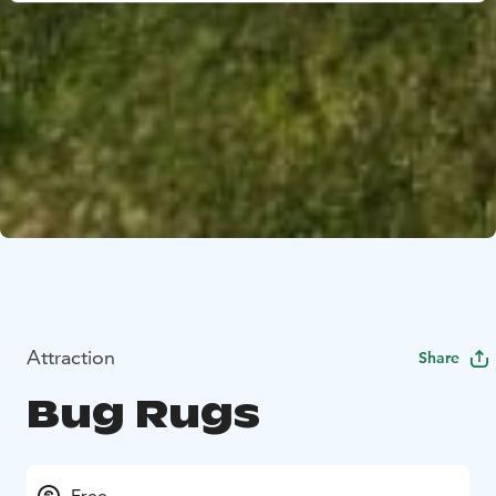
Attraction
Share
Bug Rugs
Free