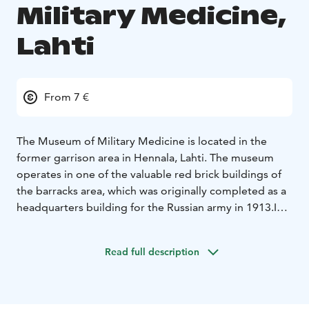
Military Medicine,
Lahti
From 7 €
The Museum of Military Medicine is located in the
former garrison area in Hennala, Lahti. The museum
operates in one of the valuable red brick buildings of
the barracks area, which was originally completed as a
headquarters building for the Russian army in 1913.
In
addition to medical care and veterinary medicine, the
exhibition acquaints the visitor with the fates of the
Read full description
people of the Lahti region in the Winter War, the clean-
up work of the Continuation War, as well as the recent
searches for the fallen heroes at the battlefields of
Karelia. The museum also contains exhibits about the