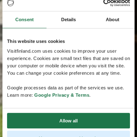
Consent
Details
About
This website uses cookies
Visitfinland.com uses cookies to improve your user
experience. Cookies are small text files that are saved on
your computer or mobile device when you visit the site.
You can change your cookie preferences at any time.
Google processes data as part of the services we use.
Learn more:
Google Privacy & Terms
.
Allow all