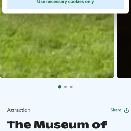
Use necessary cookies only
Attraction
Share
The Museum of