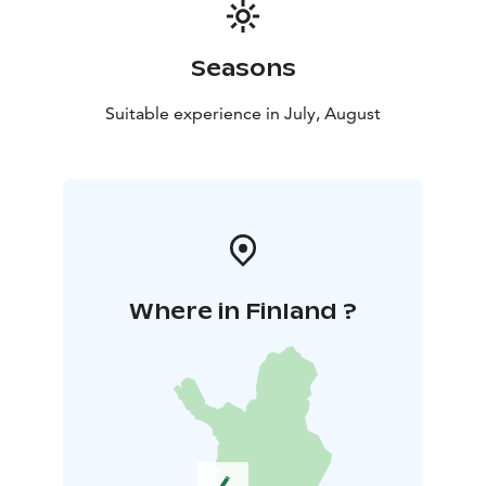
Seasons
Suitable experience in July, August
Where in Finland ?