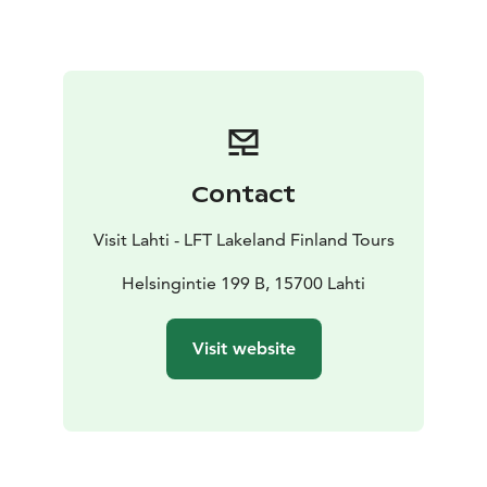
history of the Hennala barracks area and events during
the civil war in Lahti and the Hennala prison camp. The
Lotta-Svärd organization has had its own section in the
museum since 1983.
It is possible to get to know the museum with the help
of a guided virtual tour, regardless of time and place:
www.kulttuurikuva.fi/museo/
Contact
The Military Medicine Museum is open in the summer
from June to the beginning of September on
Visit Lahti - LFT Lakeland Finland Tours
Saturdays and Sundays from 12:00 to 16:00.
Helsingintie 199 B, 15700 Lahti
Visit website