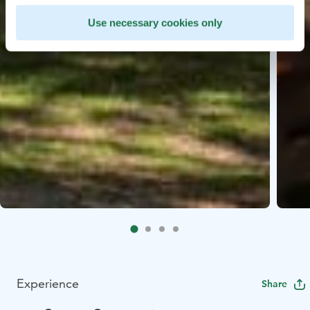
Use necessary cookies only
Experience
Share