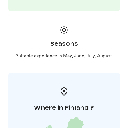
Seasons
Suitable experience in May, June, July, August
Where in Finland ?