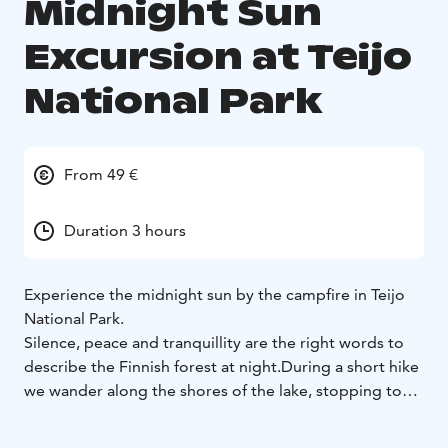
Midnight Sun
Excursion at Teijo
National Park
From 49 €
Duration 3 hours
Experience the midnight sun by the campfire in Teijo
National Park.
Silence, peace and tranquillity are the right words to
describe the Finnish forest at night.
During a short hike
we wander along the shores of the lake, stopping to
listen to the silence.
We light a campfire and make an
evening snack on the fire: A cup of hot local juice from