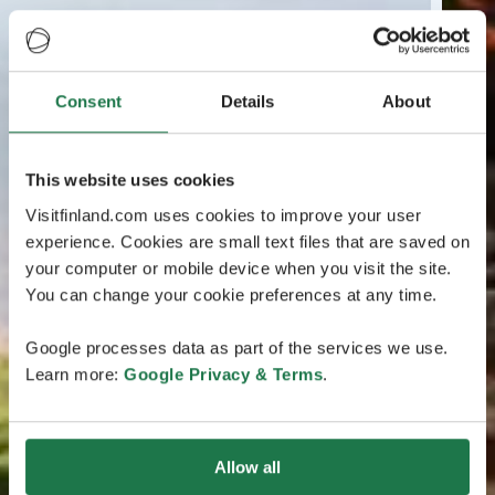
Consent
Details
About
This website uses cookies
Visitfinland.com uses cookies to improve your user
experience. Cookies are small text files that are saved on
your computer or mobile device when you visit the site.
You can change your cookie preferences at any time.
Google processes data as part of the services we use.
Learn more:
Google Privacy & Terms
.
Allow all